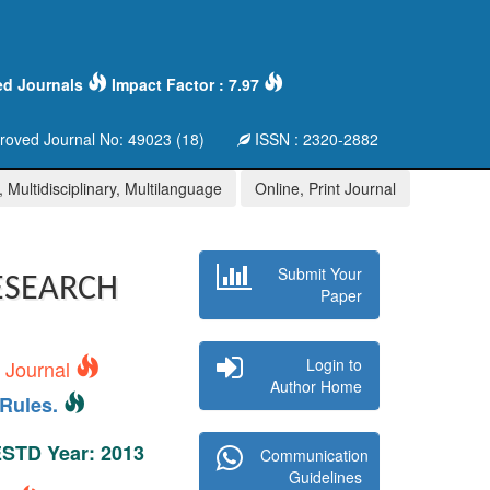
ed Journals
Impact Factor : 7.97
oved Journal No: 49023 (18)
ISSN : 2320-2882
 Multidisciplinary, Multilanguage
Online, Print Journal
Submit Your
ESEARCH
Paper
Login to
s Journal
Author Home
Rules.
 ESTD Year: 2013
Communication
Guidelines