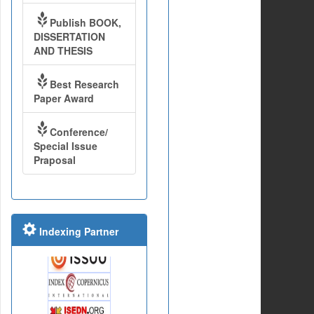
Publish BOOK,
DISSERTATION
AND THESIS
Best Research
Paper Award
Conference/
Special Issue
Praposal
Indexing Partner