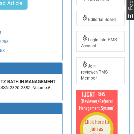
d Article
Editorial Board
8
Login into RMS
02258
Account
258
Join
reviewer/RMS
Member
ITZ BATH IN MANAGEMENT
, ISSN:2320-2882, Volume.6,