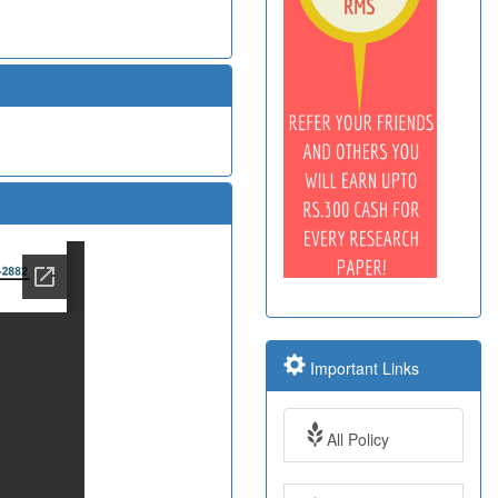
Important Links
All Policy