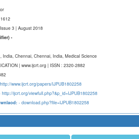
hor
 1612
 Issue 3 | August 2018
fier) -
, India, Chennai, Chennai, India, Medical Science
ICATION | www.ijcrt.org | ISSN : 2320-2882
882
http://www.ijcrt.org/papers/IJPUB1802258
 http://ijcrt.org/viewfull.php?&p_id=IJPUB1802258
ownlaod:
- download.php?file=IJPUB1802258