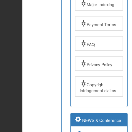
Major Indexing
Payment Terms
FAQ
Impact Factor: 7.97
Year: 2017
Privacy Policy
Impact Factor: 7.97
and ISSN Approved
Copyright
infringement claims
Submit Paper online
NEWS & Conference
Impact Factor: 7.97
and ISSN Approved