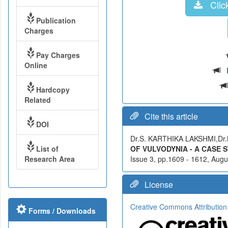
Click
Publication
Charges
Pay Charges
Online
Hardcopy
Related
Cite this article
DOI
Dr.S. KARTHIKA LAKSHMI,Dr.
List of
OF VULVODYNIA - A CASE 
Research Area
Issue 3, pp.1609 - 1612, Augus
License
Creative Commons Attribution
Forms / Downloads