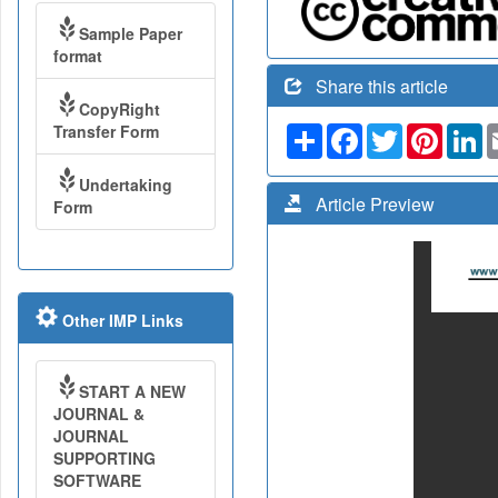
Sample Paper
format
Share this article
CopyRight
Transfer Form
Share
Facebook
Twitter
Pinteres
Li
Undertaking
Article Preview
Form
Other IMP Links
START A NEW
JOURNAL &
JOURNAL
SUPPORTING
SOFTWARE