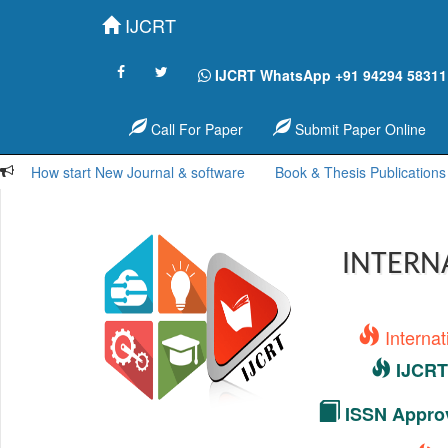
IJCRT
IJCRT WhatsApp +91 94294 58311
Call For Paper
Submit Paper Online
How start New Journal & software
Book & Thesis Publications
INTERN
Interna
IJCRT 
ISSN Approv