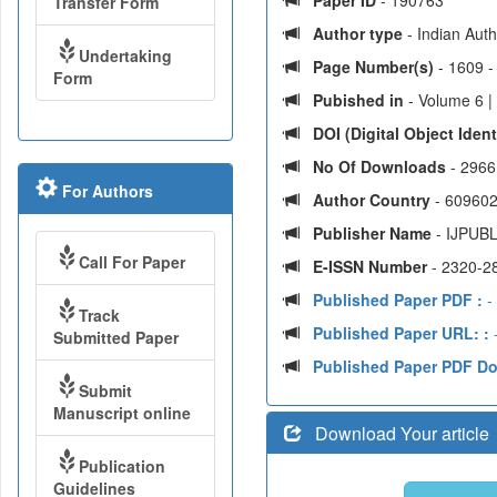
Paper ID
- 190763
Transfer Form
Author type
- Indian Aut
Undertaking
Page Number(s)
- 1609 -
Form
Pubished in
- Volume 6 |
DOI (Digital Object Identi
No Of Downloads
- 2966
For Authors
Author Country
- 609602
Publisher Name
- IJPUBL
Call For Paper
E-ISSN Number
- 2320-2
Published Paper PDF :
- 
Track
Published Paper URL: :
-
Submitted Paper
Published Paper PDF D
Submit
Manuscript online
Download Your article
Publication
Guidelines