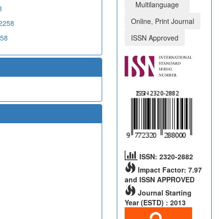
Multilanguage
8
Online, Print Journal
02258
258
ISSN Approved
ISSN: 2320-2882
Impact Factor: 7.97
and ISSN APPROVED
Journal Starting
Year (ESTD) : 2013