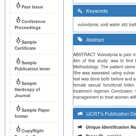
Past Issue
Keywords
Conference
vulvodynia; cold water sitz ba
Proceedings
Abstract
Sample
Certificate
ABSTRACT Vulvodynia is pain in 
Aim of this study: was to find
Sample
Methodology: The patient came wit
Publication letter
She was assessed using vulvar 
test was done both before and aft
Sample
female sexual functional index
Hardcopy of
treatment regimen Conclusion: t
Journal
management to treat women with
Sample Paper
IJCRT's Publication De
format
Unique Identification 
CopyRight