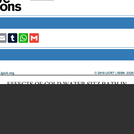
t
nkedIn
Email
Tumblr
WhatsApp
Gmail