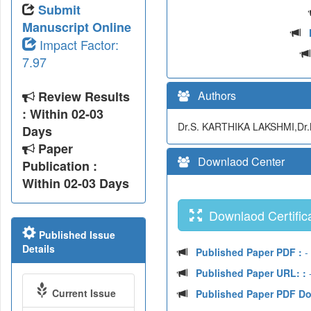
Submit
Manuscript Online
Impact Factor:
7.97
Review Results
Authors
: Within 02-03
Dr.S. KARTHIKA LAKSHMI,Dr.
Days
Paper
Downlaod Center
Publication :
Within 02-03 Days
Downlaod Certifica
Published Issue
Details
Published Paper PDF :
- 
Published Paper URL: :
-
Current Issue
Published Paper PDF D