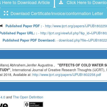
 Here to Download Article
Click Here to Downloa
Downlaod Certificate/invoice/conformation Letter
Published Paper PDF :
- http://www.ijcrt.org/papers/IJPUB180225
Published Paper URL: :
- http://ijcrt.org/viewfull.php?&p_id=IJPUB18
Published Paper PDF Downlaod:
- download.php?file=IJPUB1802
Manoj Abhrahem,Jenifer Augustina ,
"EFFECTS OF COLD WATER S
STUDY"
, International Journal of Creative Research Thoughts (IJCRT)
t 2018, Available at :
http://www.ijcrt.org/papers/IJPUB1802258.pdf
 4.0
and
The Open Definition