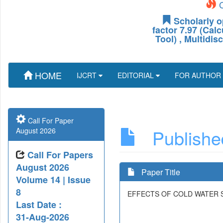
C
Scholarly o
factor 7.97 (Cal
Tool) , Multidis
HOME
IJCRT
EDITORIAL
FOR AUTHOR
Call For Paper
Published
August 2026
Call For Papers
August 2026
Paper Title
Volume 14 | Issue
8
EFFECTS OF COLD WATER S
Last Date :
31-Aug-2026