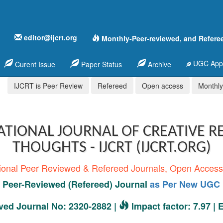
editor@ijcrt.org
Monthly-Peer-reviewed, and Refere
UGC Appr
Curent Issue
Paper Status
Archive
IJCRT is Peer Review
Refereed
Open access
Monthly,
ATIONAL JOURNAL OF CREATIVE R
THOUGHTS - IJCRT (IJCRT.ORG)
tional Peer Reviewed & Refereed Journals, Open Acces
Peer-Reviewed (Refereed) Journal
as Per New UGC 
ed Journal No: 2320-2882 |
Impact factor: 7.97 |