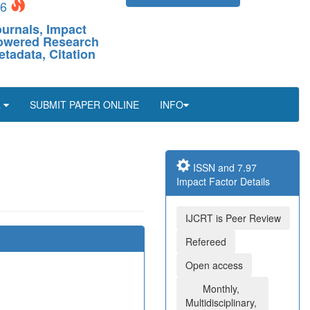
26
ournals, Impact
-Powered Research
etadata, Citation
L
SUBMIT PAPER ONLINE
INFO
ISSN and 7.97
Impact Factor Details
IJCRT is Peer Review
Refereed
Open access
Monthly,
Multidisciplinary,