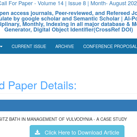
all For Paper - Volume 14 | Issue 8 | Month- August 20
pen access journals, Peer-reviewed, and Refereed J
culate by google scholar and Semantic Scholar | AI
ciplinary, Monthly, Indexing in all major database & M
Generator, Digital Object Identifier(CrossRef DOI)
CURRENT ISSUE
ARCHIVE
CONFERENCE PROPOSA
 Paper Details:
ITZ BATH IN MANAGEMENT OF VULVODYNIA - A CASE STUDY
Click Here to Download Article