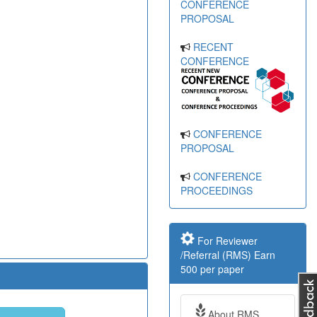
CONFERENCE
PROPOSAL
RECENT
CONFERENCE
CONFERENCE
PROPOSAL
CONFERENCE
PROCEEDINGS
For Reviewer
/Referral (RMS) Earn
500 per paper
About RMS