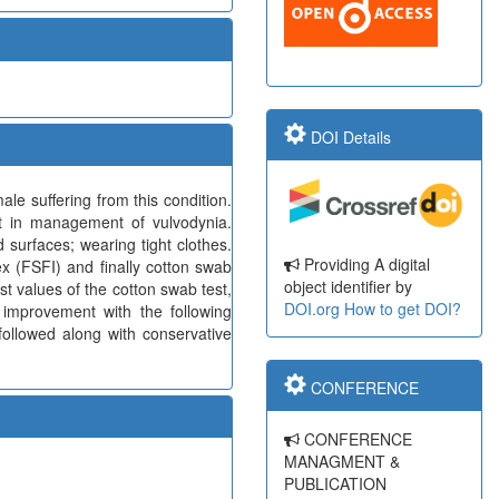
DOI Details
e suffering from this condition.
ent in management of vulvodynia.
d surfaces; wearing tight clothes.
Providing A digital
x (FSFI) and finally cotton swab
object identifier by
st values of the cotton swab test,
DOI.org
How to get DOI?
 improvement with the following
followed along with conservative
CONFERENCE
CONFERENCE
MANAGMENT &
PUBLICATION