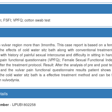
th; FSFI; VPFQ; cotton swab test
vulvar region more than 3months. This case report is based on a femal
 the effects of cold water sitz bath along with conventional treatm
h history of painful sexual intercourse and difficulty in sitting in har
pain functional questionnaire (VPFQ); Female Sexual Functional Inde
er the treatment protocol. Result: After the analysis of pre and post te
 and the vulvar pain functional questionnaire results patient shows
he cold water sitz bath is a effective treatment method and can be 
 vulvodynia.
tails
Number
- IJPUB1802258