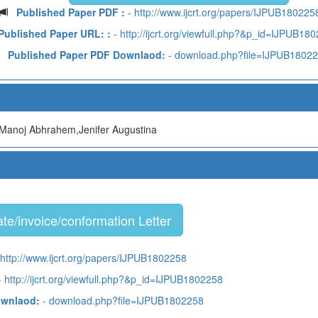
Published Paper PDF :
- http://www.ijcrt.org/papers/IJPUB180225
Published Paper URL: :
- http://ijcrt.org/viewfull.php?&p_id=IJPUB18
Published Paper PDF Downlaod:
- download.php?file=IJPUB1802
Manoj Abhrahem,Jenifer Augustina
te/invoice/conformation Letter
http://www.ijcrt.org/papers/IJPUB1802258
 http://ijcrt.org/viewfull.php?&p_id=IJPUB1802258
ownlaod:
- download.php?file=IJPUB1802258