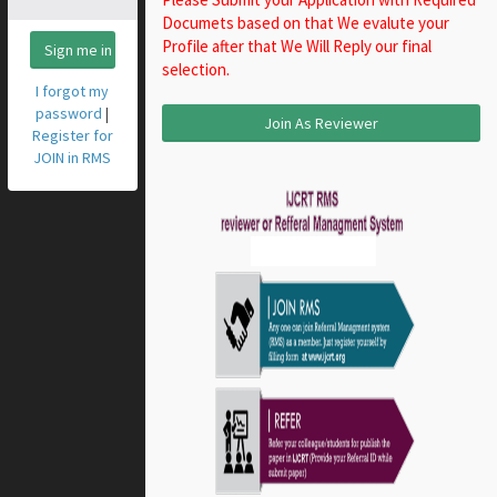
Documets based on that We evalute your
Profile after that We Will Reply our final
Sign me in
selection.
I forgot my
password
|
Join As Reviewer
Register for
JOIN in RMS