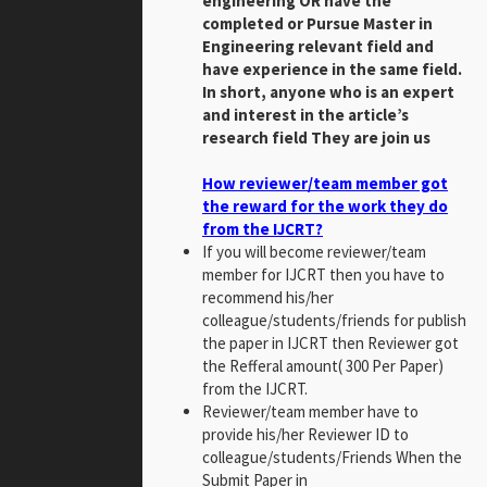
engineering OR have the
completed or Pursue Master in
Engineering relevant field and
have experience in the same field.
In short, anyone who is an expert
and interest in the article’s
research field They are join us
How reviewer/team member got
the reward for the work they do
from the IJCRT?
If you will become reviewer/team
member for IJCRT then you have to
recommend his/her
colleague/students/friends for publish
the paper in IJCRT then Reviewer got
the Refferal amount( 300 Per Paper)
from the IJCRT.
Reviewer/team member have to
provide his/her Reviewer ID to
colleague/students/Friends When the
Submit Paper in