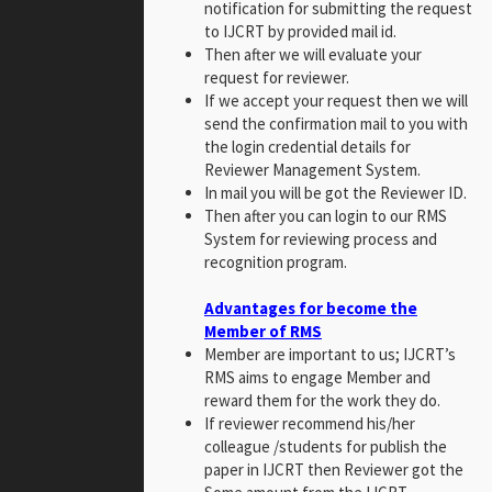
notification for submitting the request
to IJCRT by provided mail id.
Then after we will evaluate your
request for reviewer.
If we accept your request then we will
send the confirmation mail to you with
the login credential details for
Reviewer Management System.
In mail you will be got the Reviewer ID.
Then after you can login to our RMS
System for reviewing process and
recognition program.
Advantages for become the
Member of RMS
Member are important to us; IJCRT’s
RMS aims to engage Member and
reward them for the work they do.
If reviewer recommend his/her
colleague /students for publish the
paper in IJCRT then Reviewer got the