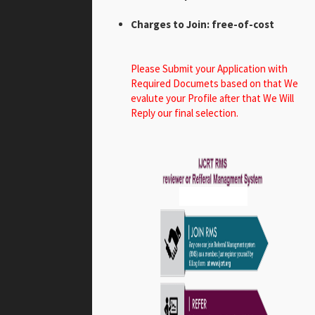
Charges to Join: free-of-cost
Please Submit your Application with
Required Documets based on that We
evalute your Profile after that We Will
Reply our final selection.