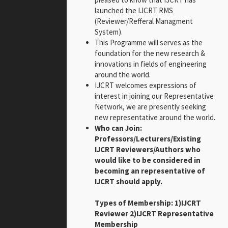
launched the IJCRT RMS
(Reviewer/Refferal Managment
System).
This Programme will serves as the
foundation for the new research &
innovations in fields of engineering
around the world.
IJCRT welcomes expressions of
interest in joining our Representative
Network, we are presently seeking
new representative around the world.
Who can Join:
Professors/Lecturers/Existing
IJCRT Reviewers/Authors who
would like to be considered in
becoming an representative of
IJCRT should apply.
Types of Membership: 1)IJCRT
Reviewer 2)IJCRT Representative
Membership