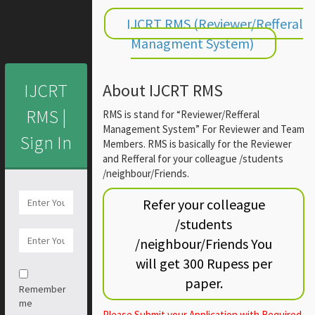
IJCRT RMS (Reviewer/Refferal
Managment System)
IJCRT
About IJCRT RMS
RMS |
RMS is stand for “Reviewer/Refferal
Management System” For Reviewer and Team
Sign In
Members. RMS is basically for the Reviewer
and Refferal for your colleague /students
/neighbour/Friends.
Refer your colleague
/students
/neighbour/Friends You
will get 300 Rupess per
paper.
Remember
me
Please Submit your Application with Required