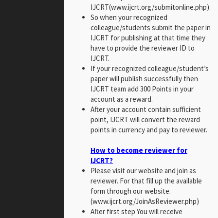
IJCRT(www.ijcrt.org/submitonline.php).
So when your recognized
colleague/students submit the paper in
IJCRT for publishing at that time they
have to provide the reviewer ID to
IJCRT.
If your recognized colleague/student’s
paper will publish successfully then
IJCRT team add 300 Points in your
account as a reward.
After your account contain sufficient
point, IJCRT will convert the reward
points in currency and pay to reviewer.
How to become reviewer for
IJCRT?
Please visit our website and join as
reviewer. For that fill up the available
form through our website.
(www.ijcrt.org/JoinAsReviewer.php)
After first step You will receive