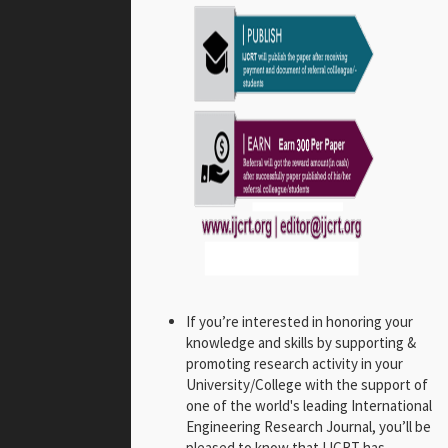
If you’re interested in honoring your
knowledge and skills by supporting &
promoting research activity in your
University/College with the support of
one of the world's leading International
Engineering Research Journal, you’ll be
pleased to know that IJCRT has