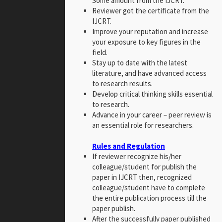
Some amount from the IJCRT.
Reviewer got the certificate from the
IJCRT.
Improve your reputation and increase
your exposure to key figures in the
field.
Stay up to date with the latest
literature, and have advanced access
to research results.
Develop critical thinking skills essential
to research.
Advance in your career – peer review is
an essential role for researchers.
Rules and Regulation
If reviewer recognize his/her
colleague/student for publish the
paper in IJCRT then, recognized
colleague/student have to complete
the entire publication process till the
paper publish.
After the successfully paper published