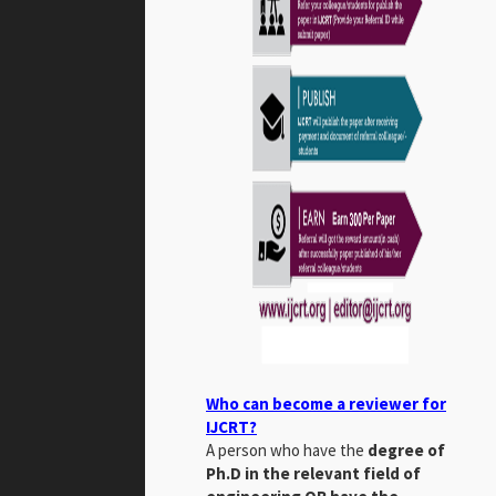
Who can become a reviewer for
IJCRT?
A person who have the
degree of
Ph.D in the relevant field of