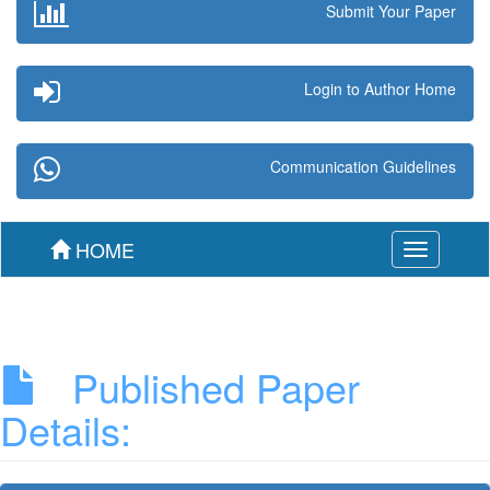
Submit Your Paper
Login to Author Home
Communication Guidelines
HOME
Toggle
navigation
Published Paper
Details: