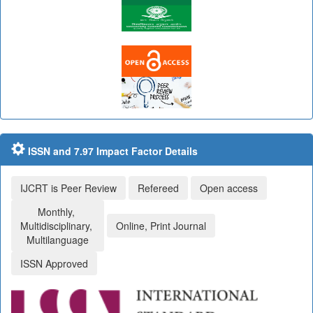
ISSN and 7.97 Impact Factor Details
IJCRT is Peer Review
Refereed
Open access
Monthly,
Multidisciplinary,
Online, Print Journal
Multilanguage
ISSN Approved