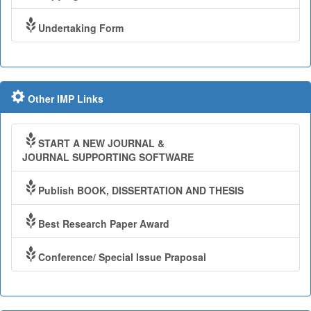
Undertaking Form
Other IMP Links
START A NEW JOURNAL &
JOURNAL SUPPORTING SOFTWARE
Publish BOOK, DISSERTATION AND THESIS
Best Research Paper Award
Conference/ Special Issue Praposal