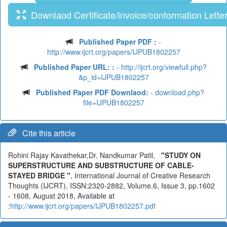
Downlaod Certificate/invoice/conformation Lette
Published Paper PDF :
-
http://www.ijcrt.org/papers/IJPUB1802257
Published Paper URL: :
- http://ijcrt.org/viewfull.php?
&p_id=IJPUB1802257
Published Paper PDF Downlaod:
- download.php?
file=IJPUB1802257
Cite this article
Rohini Rajay Kavathekar,Dr. Nandkumar Patil,
"STUDY ON
SUPERSTRUCTURE AND SUBSTRUCTURE OF CABLE-
STAYED BRIDGE "
, International Journal of Creative Research
Thoughts (IJCRT), ISSN:2320-2882, Volume.6, Issue 3, pp.1602
- 1608, August 2018, Available at
:
http://www.ijcrt.org/papers/IJPUB1802257.pdf