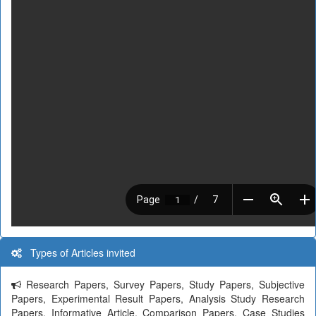
Types of Articles invited
Research Papers, Survey Papers, Study Papers, Subjective
Papers, Experimental Result Papers, Analysis Study Research
Papers, Informative Article, Comparison Papers, Case Studies