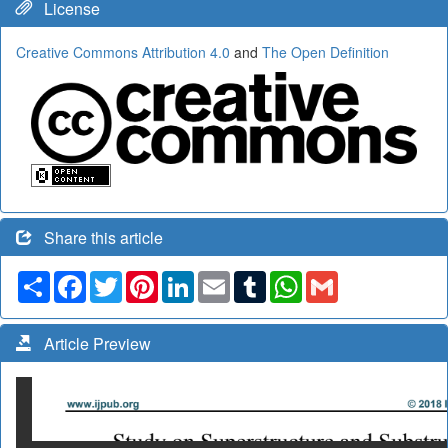
License
Creative Commons Attribution 4.0
and
The Open Definition
Share this article
Share
Facebook
Twitter
Pinterest
LinkedIn
Email
Tumblr
WhatsApp
Gmail
Article Preview