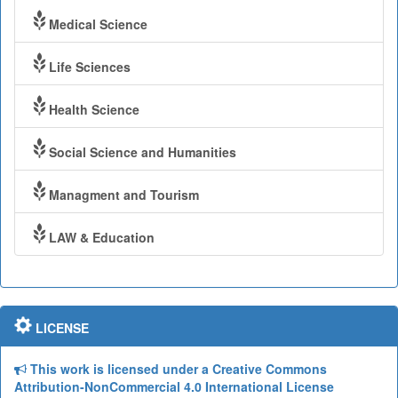
Medical Science
Life Sciences
Health Science
Social Science and Humanities
Managment and Tourism
LAW & Education
LICENSE
This work is licensed under a Creative Commons
Attribution-NonCommercial 4.0 International License