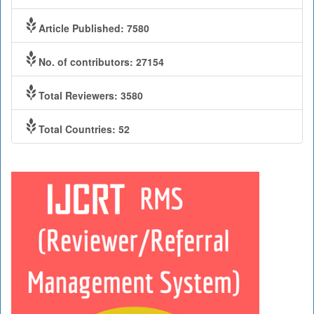
Article Published: 7580
No. of contributors: 27154
Total Reviewers: 3580
Total Countries: 52