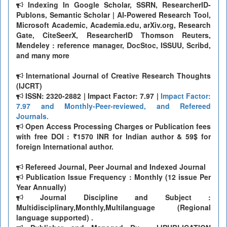
Indexing In Google Scholar, SSRN, ResearcherID-
Publons, Semantic Scholar | AI-Powered Research Tool,
Microsoft Academic, Academia.edu, arXiv.org, Research
Gate, CiteSeerX, ResearcherID Thomson Reuters,
Mendeley : reference manager, DocStoc, ISSUU, Scribd,
and many more
International Journal of Creative Research Thoughts
(IJCRT)
ISSN: 2320-2882 | Impact Factor: 7.97 |
Impact Factor:
7.97 and Monthly-Peer-reviewed, and Refereed
Journals.
Open Access Processing Charges or Publication fees
with free DOI : ₹1570 INR for Indian author & 59$ for
foreign International author.
Refereed Journal, Peer Journal and Indexed Journal
Publication Issue Frequency : Monthly (12 issue Per
Year Annually)
Journal Discipline and Subject :
Multidisciplinary,Monthly,Multilanguage (Regional
language supported) .