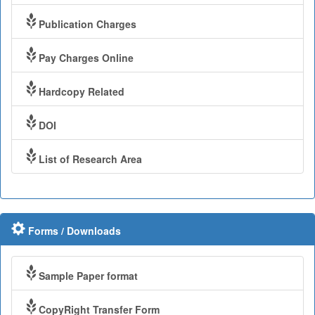
Publication Charges
Pay Charges Online
Hardcopy Related
DOI
List of Research Area
Forms / Downloads
Sample Paper format
CopyRight Transfer Form