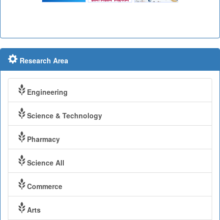
Research Area
Engineering
Science & Technology
Pharmacy
Science All
Commerce
Arts