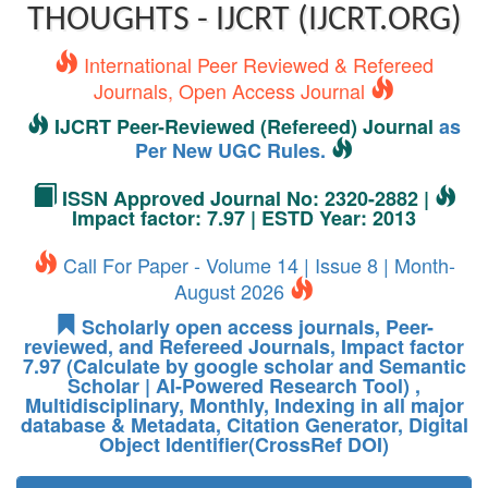
THOUGHTS - IJCRT (IJCRT.ORG)
International Peer Reviewed & Refereed
Journals, Open Access Journal
IJCRT Peer-Reviewed (Refereed) Journal
as
Per New UGC Rules.
ISSN Approved Journal No: 2320-2882 |
Impact factor: 7.97 | ESTD Year: 2013
Call For Paper - Volume 14 | Issue 8 | Month-
August 2026
Scholarly open access journals, Peer-
reviewed, and Refereed Journals, Impact factor
7.97 (Calculate by google scholar and Semantic
Scholar | AI-Powered Research Tool) ,
Multidisciplinary, Monthly, Indexing in all major
database & Metadata, Citation Generator, Digital
Object Identifier(CrossRef DOI)