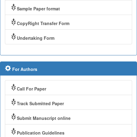
Sample Paper format
CopyRight Transfer Form
Undertaking Form
For Authors
Call For Paper
Track Submitted Paper
Submit Manuscript online
Publication Guidelines