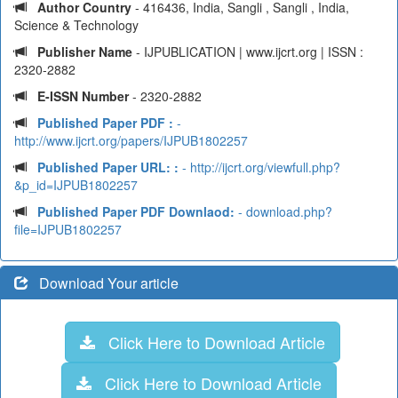
Author Country
- 416436, India, Sangli , Sangli , India,
Science & Technology
Publisher Name
- IJPUBLICATION | www.ijcrt.org | ISSN :
2320-2882
E-ISSN Number
- 2320-2882
Published Paper PDF :
-
http://www.ijcrt.org/papers/IJPUB1802257
Published Paper URL: :
- http://ijcrt.org/viewfull.php?
&p_id=IJPUB1802257
Published Paper PDF Downlaod:
- download.php?
file=IJPUB1802257
Download Your article
Click Here to Download Article
Click Here to Download Article