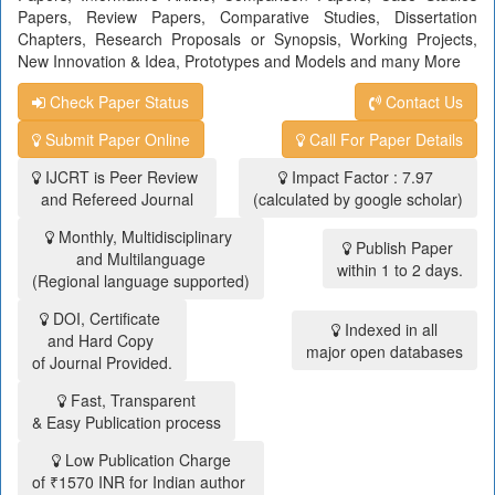
Papers, Review Papers, Comparative Studies, Dissertation
Chapters, Research Proposals or Synopsis, Working Projects,
New Innovation & Idea, Prototypes and Models and many More
Check Paper Status
Contact Us
Submit Paper Online
Call For Paper Details
IJCRT is Peer Review
Impact Factor : 7.97
and Refereed Journal
(calculated by google scholar)
Monthly, Multidisciplinary
Publish Paper
and Multilanguage
within 1 to 2 days.
(Regional language supported)
DOI, Certificate
Indexed in all
and Hard Copy
major open databases
of Journal Provided.
Fast, Transparent
& Easy Publication process
Low Publication Charge
of ₹1570 INR for Indian author