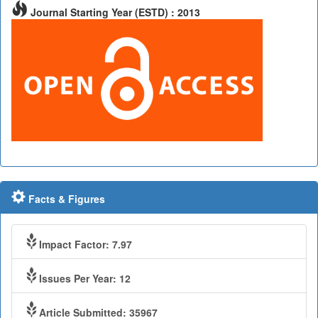
Journal Starting Year (ESTD) : 2013
Facts & Figures
Impact Factor: 7.97
Issues Per Year: 12
Article Submitted: 35967