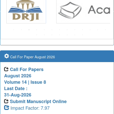
Call For Paper August 2026
Call For Papers
August 2026
Volume 14 | Issue 8
Last Date :
31-Aug-2026
Submit Manuscript Online
Impact Factor: 7.97