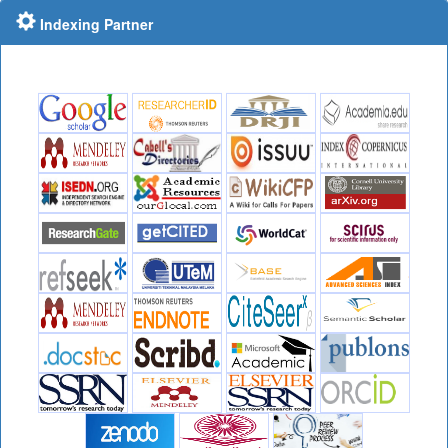
Indexing Partner