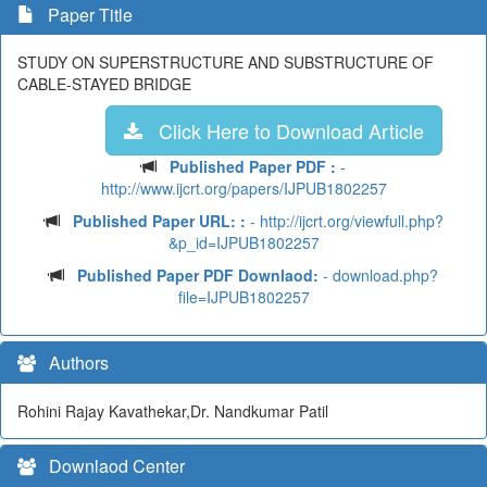
Paper Title
STUDY ON SUPERSTRUCTURE AND SUBSTRUCTURE OF
CABLE-STAYED BRIDGE
Click Here to Download Article
Published Paper PDF :
-
http://www.ijcrt.org/papers/IJPUB1802257
Published Paper URL: :
- http://ijcrt.org/viewfull.php?
&p_id=IJPUB1802257
Published Paper PDF Downlaod:
- download.php?
file=IJPUB1802257
Authors
Rohini Rajay Kavathekar,Dr. Nandkumar Patil
Downlaod Center