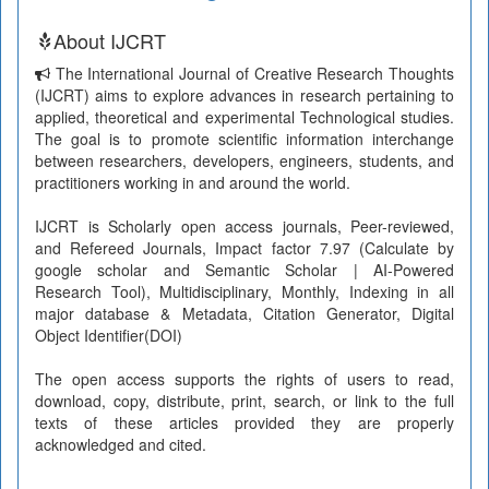
About IJCRT
The International Journal of Creative Research Thoughts
(IJCRT) aims to explore advances in research pertaining to
applied, theoretical and experimental Technological studies.
The goal is to promote scientific information interchange
between researchers, developers, engineers, students, and
practitioners working in and around the world.
IJCRT is Scholarly open access journals, Peer-reviewed,
and Refereed Journals, Impact factor 7.97 (Calculate by
google scholar and Semantic Scholar | AI-Powered
Research Tool), Multidisciplinary, Monthly, Indexing in all
major database & Metadata, Citation Generator, Digital
Object Identifier(DOI)
The open access supports the rights of users to read,
download, copy, distribute, print, search, or link to the full
texts of these articles provided they are properly
acknowledged and cited.