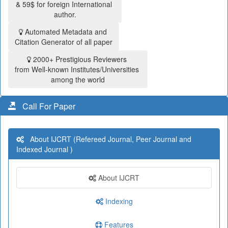
& 59$ for foreign International
author.
Automated Metadata and
Citation Generator of all paper
2000+ Prestigious Reviewers
from Well-known Institutes/Universities
among the world
Call For Paper
About IJCRT (Refereed Journal, Peer Journal and
Indexed Journal )
About IJCRT
Indexing
Features