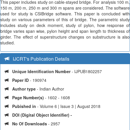
This paper includes study on cable-stayed bridge. For analysis 100 m,
150 m, 200 m, 250 m and 300 m spans are considered. The software
used for study is CSIBridge software. This paper is concluded with
study on various parameters of this of bridge. The parametric study
includes study on deck moment, study of pylon, how response of
bridge varies span wise, pylon height and span length to thickness of
girder. The effect of superstructure changes on substructure is also
studied.
IJCRT's Publication Details
Unique Identification Number
- IJPUB1802257
Paper ID
- 190974
Author type
- Indian Author
Page Number(s)
- 1602 - 1608
Pubished in
- Volume 6 | Issue 3 | August 2018
DOI (Digital Object Identifier) -
No Of Downloads
- 2957