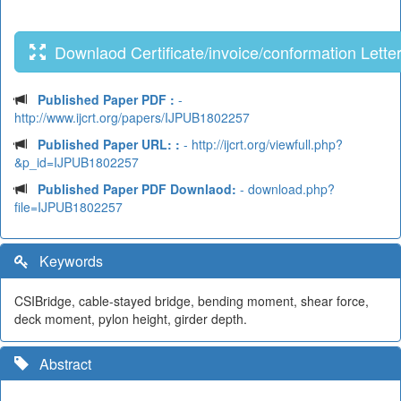
Downlaod Certificate/invoice/conformation Lette
Published Paper PDF :
-
http://www.ijcrt.org/papers/IJPUB1802257
Published Paper URL: :
- http://ijcrt.org/viewfull.php?
&p_id=IJPUB1802257
Published Paper PDF Downlaod:
- download.php?
file=IJPUB1802257
Keywords
CSIBridge, cable-stayed bridge, bending moment, shear force,
deck moment, pylon height, girder depth.
Abstract