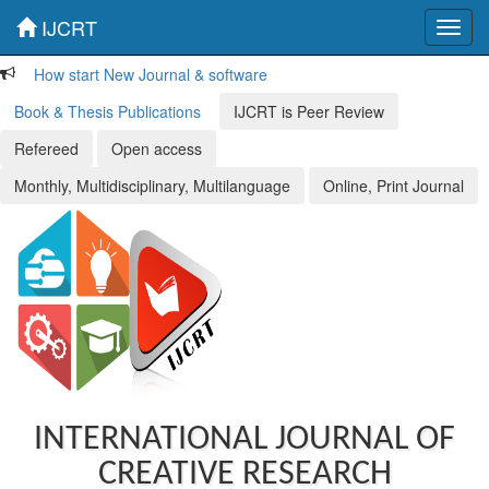
IJCRT
Toggl
navig
How start New Journal & software
Book & Thesis Publications
IJCRT is Peer Review
Refereed
Open access
Monthly, Multidisciplinary, Multilanguage
Online, Print Journal
INTERNATIONAL JOURNAL OF
CREATIVE RESEARCH