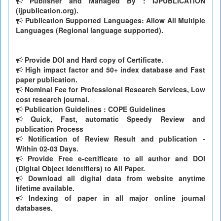
Publisher and Managed By : IJPUBLICATION
(ijpublication.org).
Publication Supported Languages: Allow All Multiple
Languages (Regional language supported).
Provide DOI and Hard copy of Certificate.
High impact factor and 50+ index database and Fast
paper publication.
Nominal Fee for Professional Research Services, Low
cost research journal.
Publication Guidelines : COPE Guidelines
Quick, Fast, automatic Speedy Review and
publication Process
Notification of Review Result and publication -
Within 02-03 Days.
Provide Free e-certificate to all author and DOI
(Digital Object Identifiers) to All Paper.
Download all digital data from website anytime
lifetime available.
Indexing of paper in all major online journal
databases.