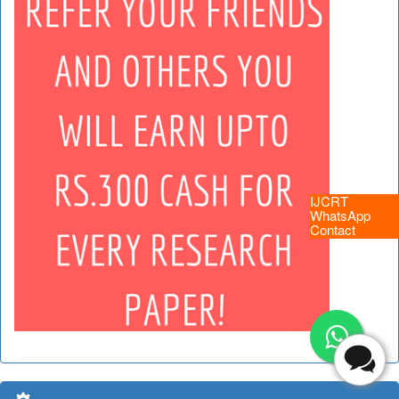
IJCRT
WhatsApp
Contact