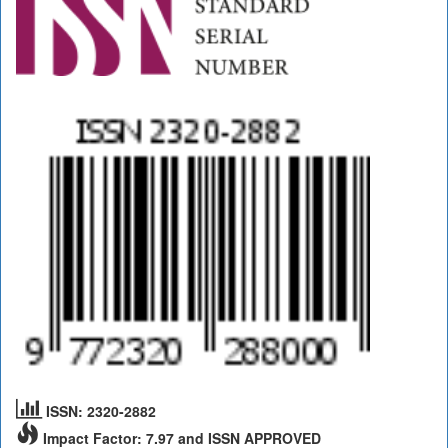
ISSN: 2320-2882
Impact Factor: 7.97 and ISSN APPROVED