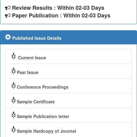
Review Results : Within 02-03 Days
Paper Publication : Within 02-03 Days
Published Issue Details
Current Issue
Past Issue
Conference Proceedings
Sample Certificate
Sample Publication letter
Sample Hardcopy of Journal