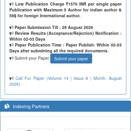
Low Publication Charge
1570 INR per single paper
Publication with Maximum 5 Author for indian author &
59$ for foreign International author.
Paper Submission Till
: 29 August 2026
Review Results (Acceptance/Rejection) Notification :
Within 02-03 Days
Paper Publication Time : Paper Publish: Within 02-03
Days after submitting all the required documents.
Submit your Paper
Submit your paper
Call For Paper (Volume 14 | Issue 8 | Month- August
2026)
Indexing Partners