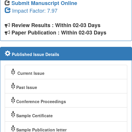
Submit Manuscript Online
Impact Factor: 7.97
Review Results : Within 02-03 Days
Paper Publication : Within 02-03 Days
Published Issue Details
Current Issue
Past Issue
Conference Proceedings
Sample Certificate
Sample Publication letter