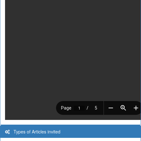
Types of Articles invited