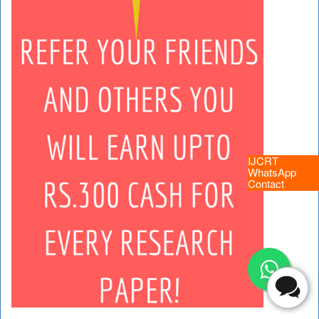
IJCRT
WhatsApp
Contact