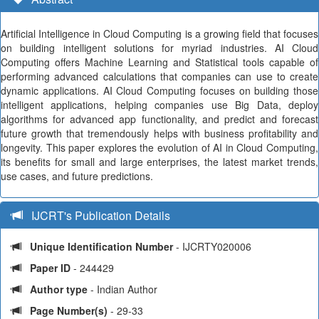
Artificial Intelligence in Cloud Computing is a growing field that focuses
on building intelligent solutions for myriad industries. AI Cloud
Computing offers Machine Learning and Statistical tools capable of
performing advanced calculations that companies can use to create
dynamic applications. AI Cloud Computing focuses on building those
intelligent applications, helping companies use Big Data, deploy
algorithms for advanced app functionality, and predict and forecast
future growth that tremendously helps with business profitability and
longevity. This paper explores the evolution of AI in Cloud Computing,
its benefits for small and large enterprises, the latest market trends,
use cases, and future predictions.
IJCRT's Publication Details
Unique Identification Number
- IJCRTY020006
Paper ID
- 244429
Author type
- Indian Author
Page Number(s)
- 29-33