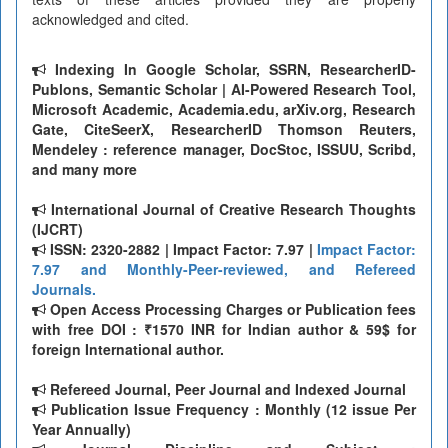
acknowledged and cited.
Indexing In Google Scholar, SSRN, ResearcherID-
Publons, Semantic Scholar | AI-Powered Research Tool,
Microsoft Academic, Academia.edu, arXiv.org, Research
Gate, CiteSeerX, ResearcherID Thomson Reuters,
Mendeley : reference manager, DocStoc, ISSUU, Scribd,
and many more
International Journal of Creative Research Thoughts
(IJCRT)
ISSN: 2320-2882 | Impact Factor: 7.97 |
Impact Factor:
7.97 and Monthly-Peer-reviewed, and Refereed
Journals.
Open Access Processing Charges or Publication fees
with free DOI : ₹1570 INR for Indian author & 59$ for
foreign International author.
Refereed Journal, Peer Journal and Indexed Journal
Publication Issue Frequency : Monthly (12 issue Per
Year Annually)