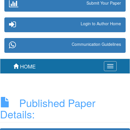
Submit Your Paper
Login to Author Home
Communication Guidelines
HOME
Toggle
navigation
Published Paper
Details: