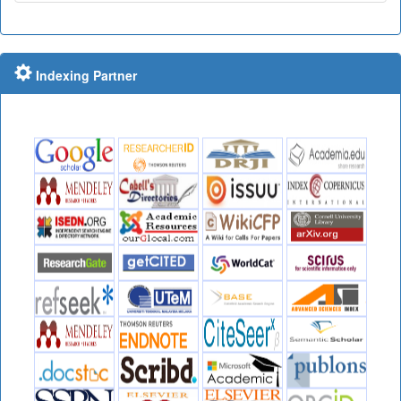
Indexing Partner