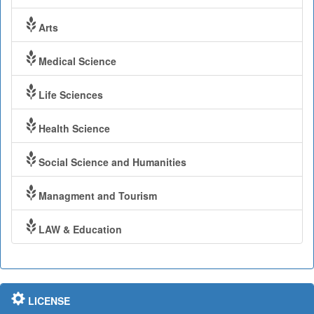
Arts
Medical Science
Life Sciences
Health Science
Social Science and Humanities
Managment and Tourism
LAW & Education
LICENSE