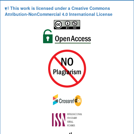
This work is licensed under a Creative Commons
Attribution-NonCommercial 4.0 International License