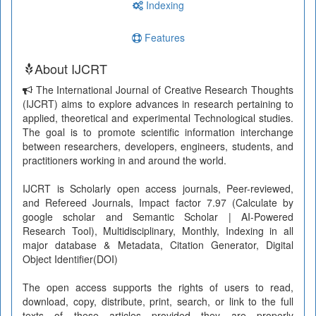
Indexing
Features
About IJCRT
The International Journal of Creative Research Thoughts
(IJCRT) aims to explore advances in research pertaining to
applied, theoretical and experimental Technological studies.
The goal is to promote scientific information interchange
between researchers, developers, engineers, students, and
practitioners working in and around the world.
IJCRT is Scholarly open access journals, Peer-reviewed,
and Refereed Journals, Impact factor 7.97 (Calculate by
google scholar and Semantic Scholar | AI-Powered
Research Tool), Multidisciplinary, Monthly, Indexing in all
major database & Metadata, Citation Generator, Digital
Object Identifier(DOI)
The open access supports the rights of users to read,
download, copy, distribute, print, search, or link to the full
texts of these articles provided they are properly