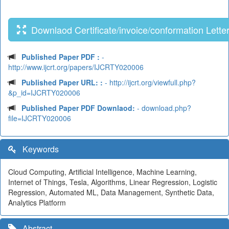
Downlaod Certificate/invoice/conformation Lette
Published Paper PDF :
-
http://www.ijcrt.org/papers/IJCRTY020006
Published Paper URL: :
- http://ijcrt.org/viewfull.php?
&p_id=IJCRTY020006
Published Paper PDF Downlaod:
- download.php?
file=IJCRTY020006
Keywords
Cloud Computing, Artificial Intelligence, Machine Learning,
Internet of Things, Tesla, Algorithms, Linear Regression, Logistic
Regression, Automated ML, Data Management, Synthetic Data,
Analytics Platform
Abstract