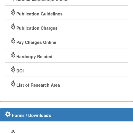
Publication Guidelines
Publication Charges
Pay Charges Online
Hardcopy Related
DOI
List of Research Area
Forms / Downloads