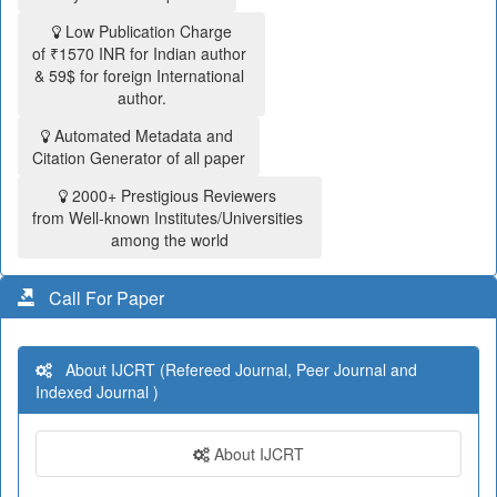
Low Publication Charge
of ₹1570 INR for Indian author
& 59$ for foreign International
author.
Automated Metadata and
Citation Generator of all paper
2000+ Prestigious Reviewers
from Well-known Institutes/Universities
among the world
Call For Paper
About IJCRT (Refereed Journal, Peer Journal and
Indexed Journal )
About IJCRT