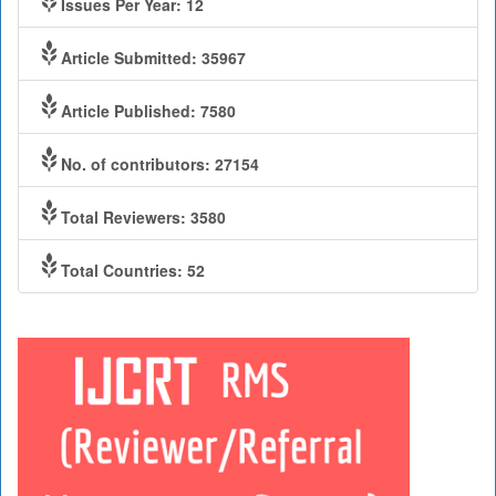
Issues Per Year: 12
Article Submitted: 35967
Article Published: 7580
No. of contributors: 27154
Total Reviewers: 3580
Total Countries: 52