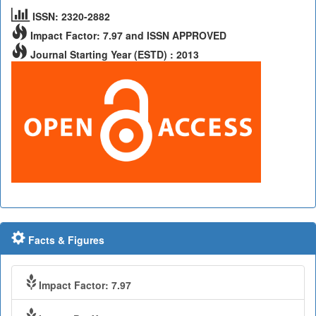
ISSN: 2320-2882
Impact Factor: 7.97 and ISSN APPROVED
Journal Starting Year (ESTD) : 2013
Facts & Figures
Impact Factor: 7.97