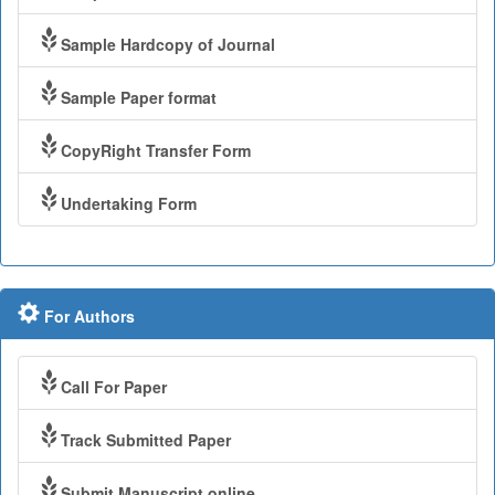
Sample Hardcopy of Journal
Sample Paper format
CopyRight Transfer Form
Undertaking Form
For Authors
Call For Paper
Track Submitted Paper
Submit Manuscript online