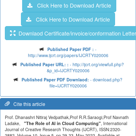
Click Here to Download Article
Click Here to Download Article
Downlaod Certificate/invoice/conformation Lette
Published Paper PDF :
-
http://www.ijcrt.org/papers/IJCRTY020006
Published Paper URL: :
- http://ijcrt.org/viewfull.php?
&p_id=IJCRTY020006
Published Paper PDF Downlaod:
- download.php?
file=IJCRTY020006
Cite this article
Prof. Dhanashri Nitiraj Vedpathak,Prof R.R.Saraogi,Prof Navnath
Ladake,
"The Role of AI in Cloud Computing"
, International
Journal of Creative Research Thoughts (IJCRT), ISSN:2320-
2882, Volume.10, Issue 5, pp.29-33, May 2022, Available at