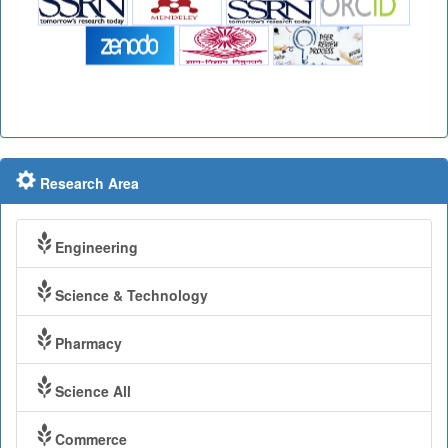
Research Area
Engineering
Science & Technology
Pharmacy
Science All
Commerce