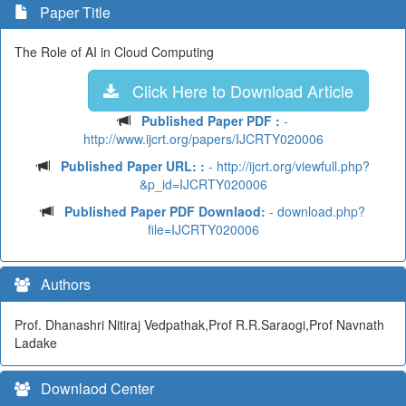
Paper Title
The Role of AI in Cloud Computing
Click Here to Download Article
Published Paper PDF :
-
http://www.ijcrt.org/papers/IJCRTY020006
Published Paper URL: :
- http://ijcrt.org/viewfull.php?
&p_id=IJCRTY020006
Published Paper PDF Downlaod:
- download.php?
file=IJCRTY020006
Authors
Prof. Dhanashri Nitiraj Vedpathak,Prof R.R.Saraogi,Prof Navnath
Ladake
Downlaod Center