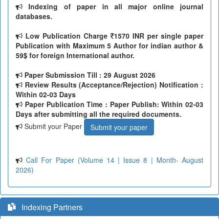
Indexing of paper in all major online journal
databases.
Low Publication Charge
1570 INR per single paper
Publication with Maximum 5 Author for indian author &
59$ for foreign International author.
Paper Submission Till
: 29 August 2026
Review Results (Acceptance/Rejection) Notification :
Within 02-03 Days
Paper Publication Time : Paper Publish: Within 02-03
Days after submitting all the required documents.
Submit your Paper
Submit your paper
Call For Paper (Volume 14 | Issue 8 | Month- August
2026)
Indexing Partners