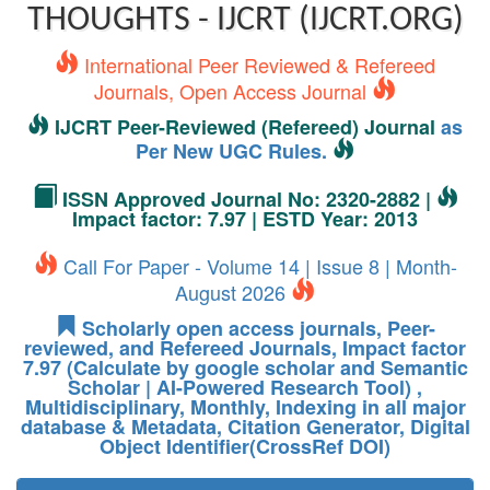
THOUGHTS - IJCRT (IJCRT.ORG)
International Peer Reviewed & Refereed
Journals, Open Access Journal
IJCRT Peer-Reviewed (Refereed) Journal
as
Per New UGC Rules.
ISSN Approved Journal No: 2320-2882 |
Impact factor: 7.97 | ESTD Year: 2013
Call For Paper - Volume 14 | Issue 8 | Month-
August 2026
Scholarly open access journals, Peer-
reviewed, and Refereed Journals, Impact factor
7.97 (Calculate by google scholar and Semantic
Scholar | AI-Powered Research Tool) ,
Multidisciplinary, Monthly, Indexing in all major
database & Metadata, Citation Generator, Digital
Object Identifier(CrossRef DOI)