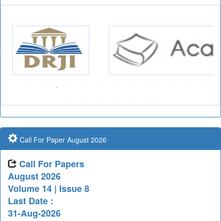
Call For Paper August 2026
Call For Papers
August 2026
Volume 14 | Issue 8
Last Date :
31-Aug-2026