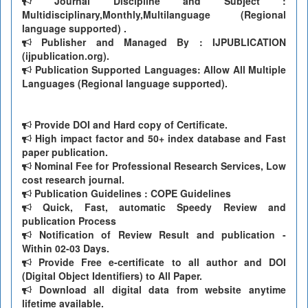
Journal Discipline and Subject :
Multidisciplinary,Monthly,Multilanguage (Regional
language supported) .
Publisher and Managed By : IJPUBLICATION
(ijpublication.org).
Publication Supported Languages: Allow All Multiple
Languages (Regional language supported).
Provide DOI and Hard copy of Certificate.
High impact factor and 50+ index database and Fast
paper publication.
Nominal Fee for Professional Research Services, Low
cost research journal.
Publication Guidelines : COPE Guidelines
Quick, Fast, automatic Speedy Review and
publication Process
Notification of Review Result and publication -
Within 02-03 Days.
Provide Free e-certificate to all author and DOI
(Digital Object Identifiers) to All Paper.
Download all digital data from website anytime
lifetime available.