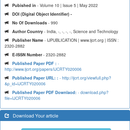
Pubished in
- Volume 10 | Issue 5 | May 2022
DOI (Digital Object Identifier) -
No Of Downloads
- 990
Author Country
- India, -, -, -, -, Science and Technology
Publisher Name
- IJPUBLICATION | www.ijcrt.org | ISSN :
2320-2882
E-ISSN Number
- 2320-2882
Published Paper PDF :
-
http://www.ijcrt.org/papers/IJCRTY020006
Published Paper URL: :
- http://ijcrt.org/viewfull.php?
&p_id=IJCRTY020006
Published Paper PDF Downlaod:
- download.php?
file=IJCRTY020006
Download Your article