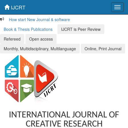
IJCRT
Toggl
navig
How start New Journal & software
Book & Thesis Publications
IJCRT is Peer Review
Refereed
Open access
Monthly, Multidisciplinary, Multilanguage
Online, Print Journal
INTERNATIONAL JOURNAL OF
CREATIVE RESEARCH