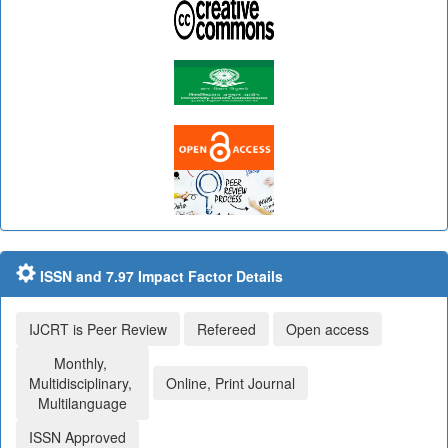
ISSN and 7.97 Impact Factor Details
IJCRT is Peer Review
Refereed
Open access
Monthly,
Multidisciplinary,
Online, Print Journal
Multilanguage
ISSN Approved