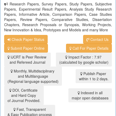
Research Papers, Survey Papers, Study Papers, Subjective
Papers, Experimental Result Papers, Analysis Study Research
Papers, Informative Article, Comparison Papers, Case Studies
Papers, Review Papers, Comparative Studies, Dissertation
Chapters, Research Proposals or Synopsis, Working Projects,
New Innovation & Idea, Prototypes and Models and many More
Check Paper Status
Contact Us
Submit Paper Online
Call For Paper Details
IJCRT is Peer Review
Impact Factor : 7.97
and Refereed Journal
(calculated by google scholar)
Monthly, Multidisciplinary
Publish Paper
and Multilanguage
within 1 to 2 days.
(Regional language supported)
DOI, Certificate
Indexed in all
and Hard Copy
major open databases
of Journal Provided.
Fast, Transparent
& Easy Publication process