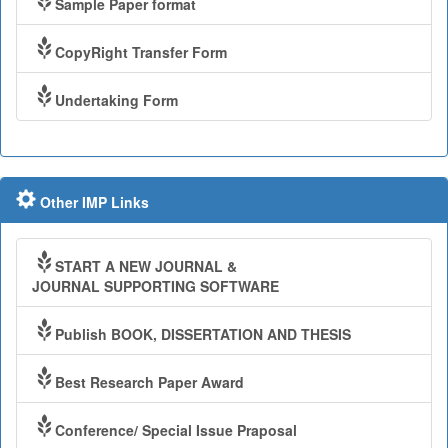
Sample Paper format
CopyRight Transfer Form
Undertaking Form
Other IMP Links
START A NEW JOURNAL &
JOURNAL SUPPORTING SOFTWARE
Publish BOOK, DISSERTATION AND THESIS
Best Research Paper Award
Conference/ Special Issue Praposal