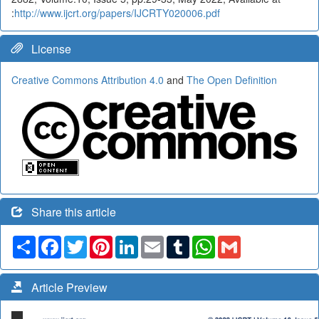
:
http://www.ijcrt.org/papers/IJCRTY020006.pdf
License
Creative Commons Attribution 4.0
and
The Open Definition
Share this article
Share
Facebook
Twitter
Pinterest
LinkedIn
Email
Tumblr
WhatsApp
Gmail
Article Preview