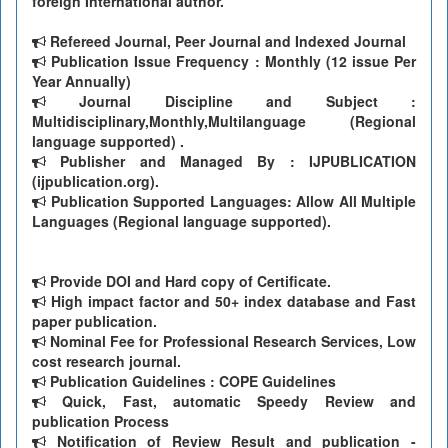
foreign International author.
Refereed Journal, Peer Journal and Indexed Journal
Publication Issue Frequency : Monthly (12 issue Per
Year Annually)
Journal Discipline and Subject :
Multidisciplinary,Monthly,Multilanguage (Regional
language supported) .
Publisher and Managed By : IJPUBLICATION
(ijpublication.org).
Publication Supported Languages: Allow All Multiple
Languages (Regional language supported).
Provide DOI and Hard copy of Certificate.
High impact factor and 50+ index database and Fast
paper publication.
Nominal Fee for Professional Research Services, Low
cost research journal.
Publication Guidelines : COPE Guidelines
Quick, Fast, automatic Speedy Review and
publication Process
Notification of Review Result and publication -