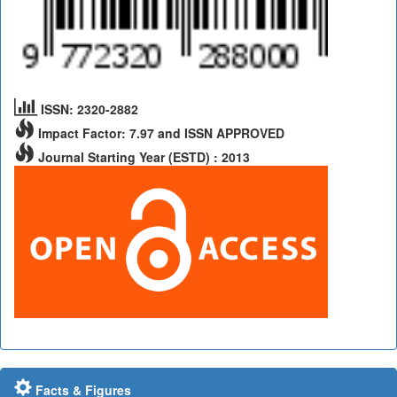
ISSN: 2320-2882
Impact Factor: 7.97 and ISSN APPROVED
Journal Starting Year (ESTD) : 2013
Facts & Figures