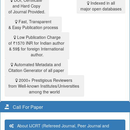
DOI, Certificate
Indexed in all
and Hard Copy
major open databases
of Journal Provided.
Fast, Transparent
& Easy Publication process
Low Publication Charge
of ₹1570 INR for Indian author
& 59$ for foreign International
author.
Automated Metadata and
Citation Generator of all paper
2000+ Prestigious Reviewers
from Well-known Institutes/Universities
among the world
Call For Paper
About IJCRT (Refereed Journal, Peer Journal and