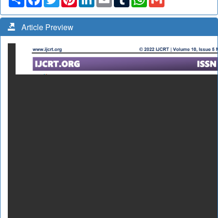
Article Preview