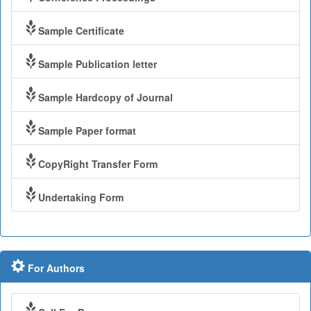
Sample Certificate
Sample Publication letter
Sample Hardcopy of Journal
Sample Paper format
CopyRight Transfer Form
Undertaking Form
For Authors