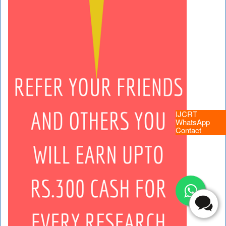
IJCRT
WhatsApp
Contact