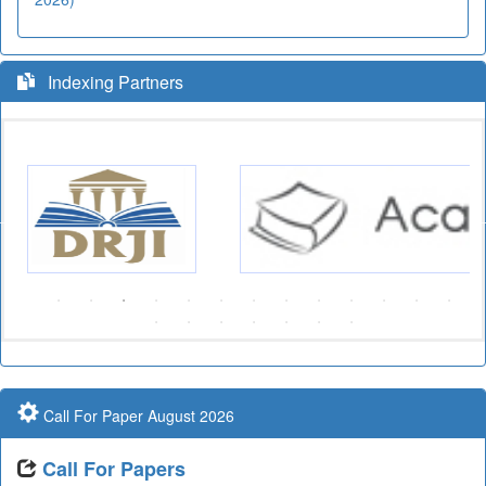
Indexing Partners
Call For Paper August 2026
Call For Papers