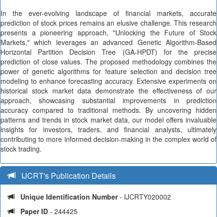
In the ever-evolving landscape of financial markets, accurate
prediction of stock prices remains an elusive challenge. This research
presents a pioneering approach, "Unlocking the Future of Stock
Markets," which leverages an advanced Genetic Algorithm-Based
Horizontal Partition Decision Tree (GA-HPDT) for the precise
prediction of close values. The proposed methodology combines the
power of genetic algorithms for feature selection and decision tree
modeling to enhance forecasting accuracy. Extensive experiments on
historical stock market data demonstrate the effectiveness of our
approach, showcasing substantial improvements in prediction
accuracy compared to traditional methods. By uncovering hidden
patterns and trends in stock market data, our model offers invaluable
insights for investors, traders, and financial analysts, ultimately
contributing to more informed decision-making in the complex world of
stock trading.
IJCRT's Publication Details
Unique Identification Number
- IJCRTY020002
Paper ID
- 244425