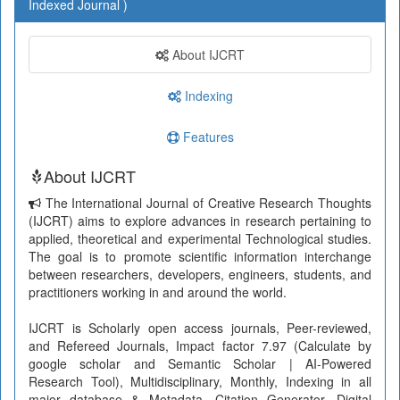
Indexed Journal )
About IJCRT
Indexing
Features
About IJCRT
The International Journal of Creative Research Thoughts
(IJCRT) aims to explore advances in research pertaining to
applied, theoretical and experimental Technological studies.
The goal is to promote scientific information interchange
between researchers, developers, engineers, students, and
practitioners working in and around the world.
IJCRT is Scholarly open access journals, Peer-reviewed,
and Refereed Journals, Impact factor 7.97 (Calculate by
google scholar and Semantic Scholar | AI-Powered
Research Tool), Multidisciplinary, Monthly, Indexing in all
major database & Metadata, Citation Generator, Digital