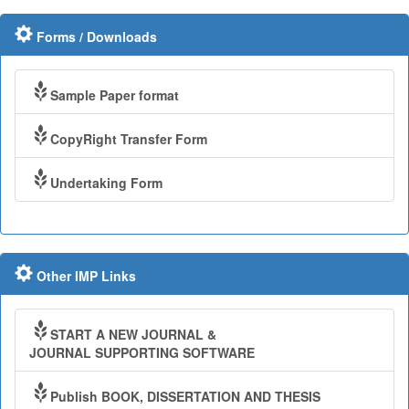
Forms / Downloads
Sample Paper format
CopyRight Transfer Form
Undertaking Form
Other IMP Links
START A NEW JOURNAL &
JOURNAL SUPPORTING SOFTWARE
Publish BOOK, DISSERTATION AND THESIS