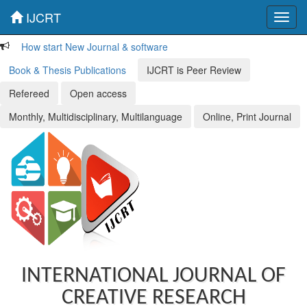
IJCRT
Toggl
navig
How start New Journal & software
Book & Thesis Publications
IJCRT is Peer Review
Refereed
Open access
Monthly, Multidisciplinary, Multilanguage
Online, Print Journal
INTERNATIONAL JOURNAL OF
CREATIVE RESEARCH