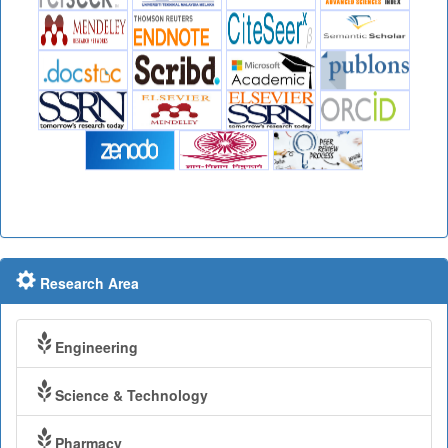
Research Area
Engineering
Science & Technology
Pharmacy