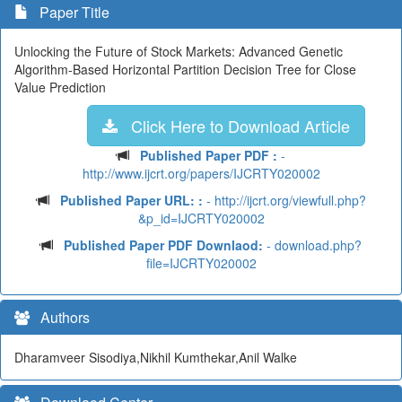
Paper Title
Unlocking the Future of Stock Markets: Advanced Genetic
Algorithm-Based Horizontal Partition Decision Tree for Close
Value Prediction
Click Here to Download Article
Published Paper PDF :
-
http://www.ijcrt.org/papers/IJCRTY020002
Published Paper URL: :
- http://ijcrt.org/viewfull.php?
&p_id=IJCRTY020002
Published Paper PDF Downlaod:
- download.php?
file=IJCRTY020002
Authors
Dharamveer Sisodiya,Nikhil Kumthekar,Anil Walke