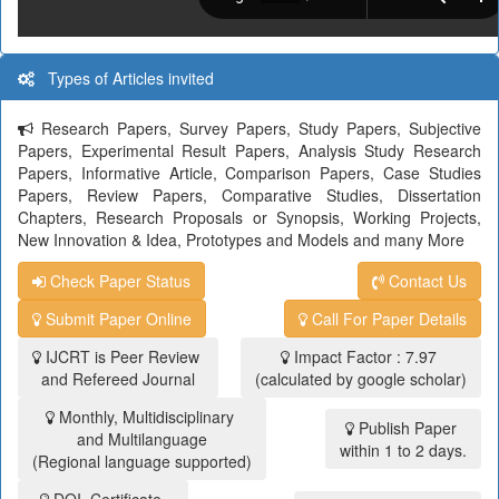
Types of Articles invited
Research Papers, Survey Papers, Study Papers, Subjective
Papers, Experimental Result Papers, Analysis Study Research
Papers, Informative Article, Comparison Papers, Case Studies
Papers, Review Papers, Comparative Studies, Dissertation
Chapters, Research Proposals or Synopsis, Working Projects,
New Innovation & Idea, Prototypes and Models and many More
Check Paper Status
Contact Us
Submit Paper Online
Call For Paper Details
IJCRT is Peer Review
Impact Factor : 7.97
and Refereed Journal
(calculated by google scholar)
Monthly, Multidisciplinary
Publish Paper
and Multilanguage
within 1 to 2 days.
(Regional language supported)