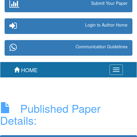
Submit Your Paper
Login to Author Home
Communication Guidelines
HOME
Toggle
navigation
Published Paper
Details: