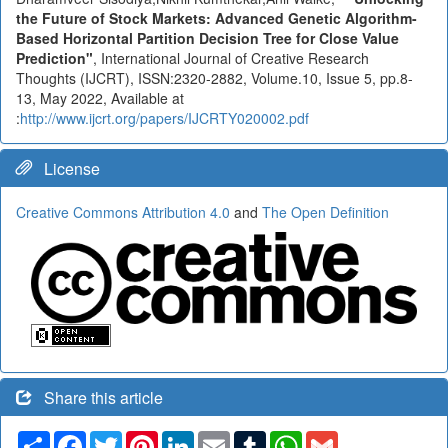
the Future of Stock Markets: Advanced Genetic Algorithm-
Based Horizontal Partition Decision Tree for Close Value
Prediction"
, International Journal of Creative Research
Thoughts (IJCRT), ISSN:2320-2882, Volume.10, Issue 5, pp.8-
13, May 2022, Available at
:
http://www.ijcrt.org/papers/IJCRTY020002.pdf
License
Creative Commons Attribution 4.0
and
The Open Definition
Share this article
Share
Facebook
Twitter
Pinterest
LinkedIn
Email
Tumblr
WhatsApp
Gmail