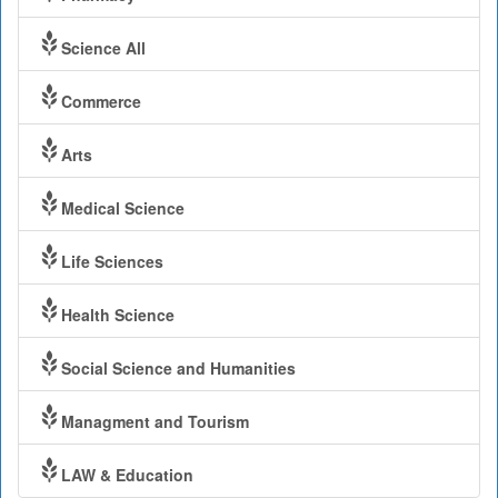
Science All
Commerce
Arts
Medical Science
Life Sciences
Health Science
Social Science and Humanities
Managment and Tourism
LAW & Education