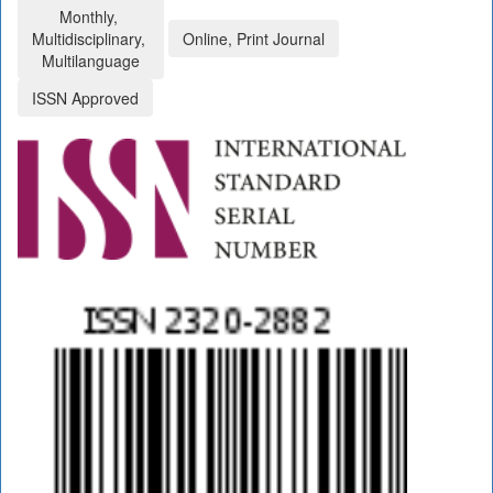
Monthly,
Multidisciplinary,
Online, Print Journal
Multilanguage
ISSN Approved