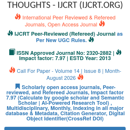
THOUGHTS - IJCRT (IJCRT.ORG)
International Peer Reviewed & Refereed
Journals, Open Access Journal
IJCRT Peer-Reviewed (Refereed) Journal
as
Per New UGC Rules.
ISSN Approved Journal No: 2320-2882 |
Impact factor: 7.97 | ESTD Year: 2013
Call For Paper - Volume 14 | Issue 8 | Month-
August 2026
Scholarly open access journals, Peer-
reviewed, and Refereed Journals, Impact factor
7.97 (Calculate by google scholar and Semantic
Scholar | AI-Powered Research Tool) ,
Multidisciplinary, Monthly, Indexing in all major
database & Metadata, Citation Generator, Digital
Object Identifier(CrossRef DOI)