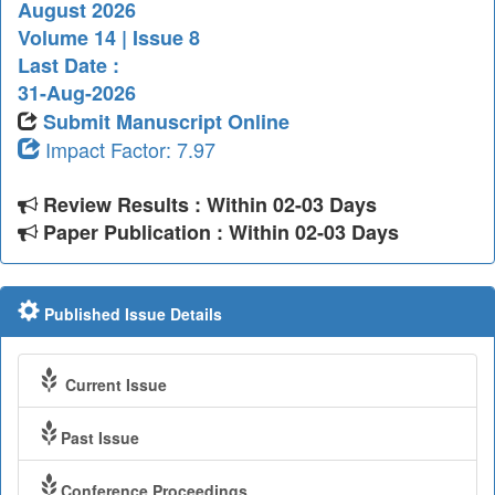
August 2026
Volume 14 | Issue 8
Last Date :
31-Aug-2026
Submit Manuscript Online
Impact Factor: 7.97
Review Results : Within 02-03 Days
Paper Publication : Within 02-03 Days
Published Issue Details
Current Issue
Past Issue
Conference Proceedings