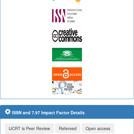
ISSN and 7.97 Impact Factor Details
IJCRT is Peer Review
Refereed
Open access