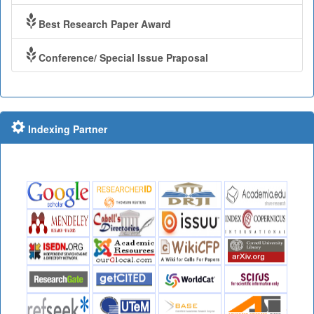
Best Research Paper Award
Conference/ Special Issue Praposal
Indexing Partner