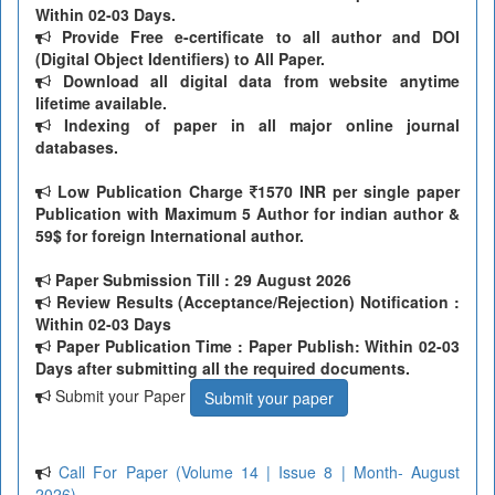
Within 02-03 Days.
Provide Free e-certificate to all author and DOI
(Digital Object Identifiers) to All Paper.
Download all digital data from website anytime
lifetime available.
Indexing of paper in all major online journal
databases.
Low Publication Charge
1570 INR per single paper
Publication with Maximum 5 Author for indian author &
59$ for foreign International author.
Paper Submission Till
: 29 August 2026
Review Results (Acceptance/Rejection) Notification :
Within 02-03 Days
Paper Publication Time : Paper Publish: Within 02-03
Days after submitting all the required documents.
Submit your Paper
Submit your paper
Call For Paper (Volume 14 | Issue 8 | Month- August
2026)