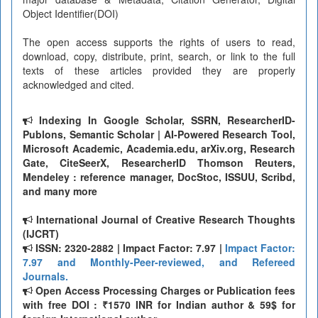
Object Identifier(DOI)
The open access supports the rights of users to read,
download, copy, distribute, print, search, or link to the full
texts of these articles provided they are properly
acknowledged and cited.
Indexing In Google Scholar, SSRN, ResearcherID-
Publons, Semantic Scholar | AI-Powered Research Tool,
Microsoft Academic, Academia.edu, arXiv.org, Research
Gate, CiteSeerX, ResearcherID Thomson Reuters,
Mendeley : reference manager, DocStoc, ISSUU, Scribd,
and many more
International Journal of Creative Research Thoughts
(IJCRT)
ISSN: 2320-2882 | Impact Factor: 7.97 |
Impact Factor:
7.97 and Monthly-Peer-reviewed, and Refereed
Journals.
Open Access Processing Charges or Publication fees
with free DOI : ₹1570 INR for Indian author & 59$ for