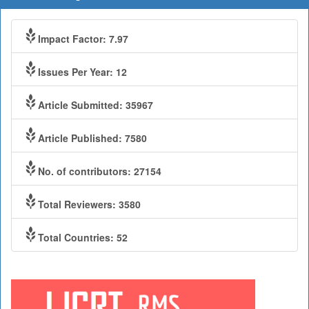
Impact Factor: 7.97
Issues Per Year: 12
Article Submitted: 35967
Article Published: 7580
No. of contributors: 27154
Total Reviewers: 3580
Total Countries: 52