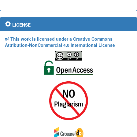
LICENSE
This work is licensed under a Creative Commons
Attribution-NonCommercial 4.0 International License