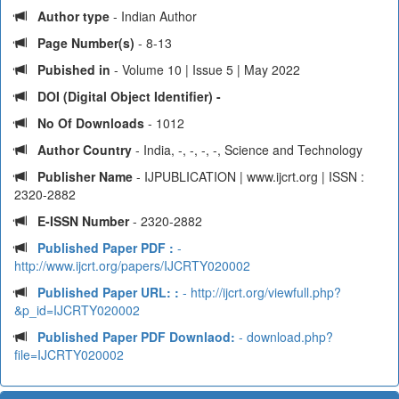
Author type
- Indian Author
Page Number(s)
- 8-13
Pubished in
- Volume 10 | Issue 5 | May 2022
DOI (Digital Object Identifier) -
No Of Downloads
- 1012
Author Country
- India, -, -, -, -, Science and Technology
Publisher Name
- IJPUBLICATION | www.ijcrt.org | ISSN :
2320-2882
E-ISSN Number
- 2320-2882
Published Paper PDF :
-
http://www.ijcrt.org/papers/IJCRTY020002
Published Paper URL: :
- http://ijcrt.org/viewfull.php?
&p_id=IJCRTY020002
Published Paper PDF Downlaod:
- download.php?
file=IJCRTY020002