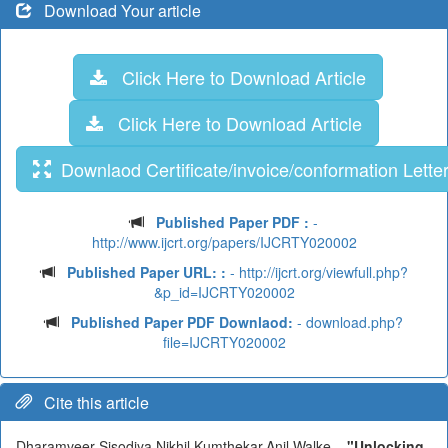
Download Your article
Click Here to Download Article
Click Here to Download Article
Downlaod Certificate/invoice/conformation Lette
Published Paper PDF :
-
http://www.ijcrt.org/papers/IJCRTY020002
Published Paper URL: :
- http://ijcrt.org/viewfull.php?
&p_id=IJCRTY020002
Published Paper PDF Downlaod:
- download.php?
file=IJCRTY020002
Cite this article
Dharamveer Sisodiya,Nikhil Kumthekar,Anil Walke,
"Unlocking