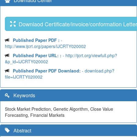
Downlaod Center
Downlaod Certificate/invoice/conformation Lette
Published Paper PDF :
-
http://www.ijcrt.org/papers/IJCRTY020002
Published Paper URL: :
- http://ijcrt.org/viewfull.php?
&p_id=IJCRTY020002
Published Paper PDF Downlaod:
- download.php?
file=IJCRTY020002
Keywords
Stock Market Prediction, Genetic Algorithm, Close Value
Forecasting, Financial Markets
Abstract