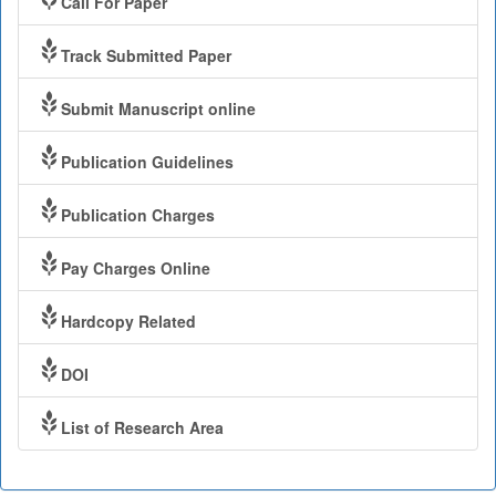
Call For Paper
Track Submitted Paper
Submit Manuscript online
Publication Guidelines
Publication Charges
Pay Charges Online
Hardcopy Related
DOI
List of Research Area