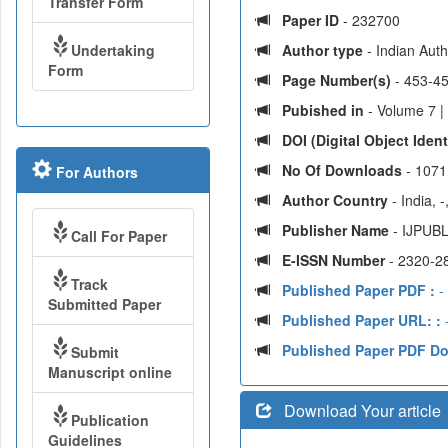
Transfer Form
Paper ID
- 232700
Undertaking
Author type
- Indian Aut
Form
Page Number(s)
- 453-4
Pubished in
- Volume 7 |
DOI (Digital Object Identi
No Of Downloads
- 1071
For Authors
Author Country
- India, 
Publisher Name
- IJPUBL
Call For Paper
E-ISSN Number
- 2320-2
Track
Published Paper PDF :
-
Submitted Paper
Published Paper URL: :
-
Published Paper PDF D
Submit
Manuscript online
Download Your article
Publication
Guidelines