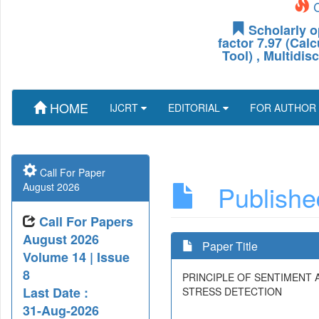
C
Scholarly o
factor 7.97 (Cal
Tool) , Multidis
HOME
IJCRT
EDITORIAL
FOR AUTHOR
Call For Paper
Published
August 2026
Call For Papers
August 2026
Paper Title
Volume 14 | Issue
8
PRINCIPLE OF SENTIMENT 
Last Date :
STRESS DETECTION
31-Aug-2026