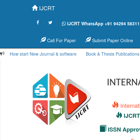
IJCRT
IJCRT WhatsApp +91 94294 58311
Call For Paper
Submit Paper Online
How start New Journal & software
Book & Thesis Publications
INTERN
Interna
IJCRT 
ISSN Approv