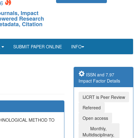
26
ournals, Impact
-Powered Research
etadata, Citation
L
SUBMIT PAPER ONLINE
INFO
ISSN and 7.97
Impact Factor Details
IJCRT is Peer Review
Refereed
Open access
ECHNOLOGICAL METHOD TO
Monthly,
Multidisciplinary,