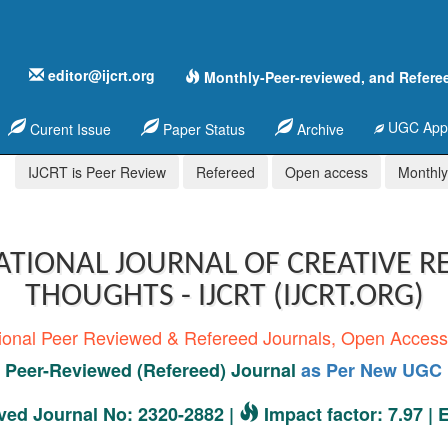
editor@ijcrt.org
Monthly-Peer-reviewed, and Refere
UGC Appr
Curent Issue
Paper Status
Archive
IJCRT is Peer Review
Refereed
Open access
Monthly,
ATIONAL JOURNAL OF CREATIVE R
THOUGHTS - IJCRT (IJCRT.ORG)
tional Peer Reviewed & Refereed Journals, Open Acces
Peer-Reviewed (Refereed) Journal
as Per New UGC 
ed Journal No: 2320-2882 |
Impact factor: 7.97 |