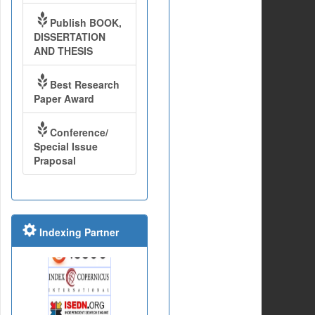
Publish BOOK,
DISSERTATION
AND THESIS
Best Research
Paper Award
Conference/
Special Issue
Praposal
Indexing Partner