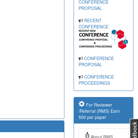
CONFERENCE
PROPOSAL
RECENT
CONFERENCE
CONFERENCE
PROPOSAL
CONFERENCE
PROCEEDINGS
For Reviewer
/Referral (RMS) Earn
500 per paper
About RMS