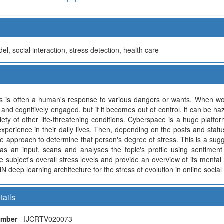
l, social interaction, stress detection, health care
ss is often a human's response to various dangers or wants. When wor
 and cognitively engaged, but if it becomes out of control, it can be h
iety of other life-threatening conditions. Cyberspace is a huge platfo
xperience in their daily lives. Then, depending on the posts and statu
ive approach to determine that person's degree of stress. This is a sug
as an input, scans and analyses the topic's profile using sentiment
e subject's overall stress levels and provide an overview of its mental
N deep learning architecture for the stress of evolution in online social
tails
Number
- IJCRTV020073