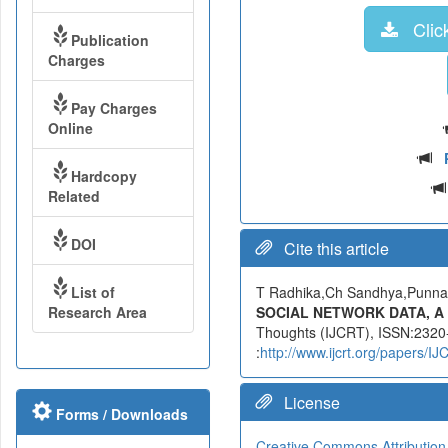
Click
Publication
Charges
Pay Charges
Online
Hardcopy
Related
DOI
Cite this article
List of
T Radhika,Ch Sandhya,Punn
Research Area
SOCIAL NETWORK DATA, A
Thoughts (IJCRT), ISSN:2320-
:
http://www.ijcrt.org/papers/
License
Forms / Downloads
Creative Commons Attribution