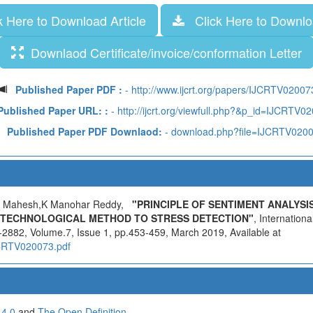
 Here to Download Article
Click Here to Downloa
Downlaod Certificate/invoice/conformation Letter
Published Paper PDF :
- http://www.ijcrt.org/papers/IJCRTV02007
Published Paper URL: :
- http://ijcrt.org/viewfull.php?&p_id=IJCRTV0
Published Paper PDF Downlaod:
- download.php?file=IJCRTV020
a Mahesh,K Manohar Reddy,
"PRINCIPLE OF SENTIMENT ANALYSI
 TECHNOLOGICAL METHOD TO STRESS DETECTION"
, Internation
2882, Volume.7, Issue 1, pp.453-459, March 2019, Available at
IJCRTV020073.pdf
 4.0
and
The Open Definition