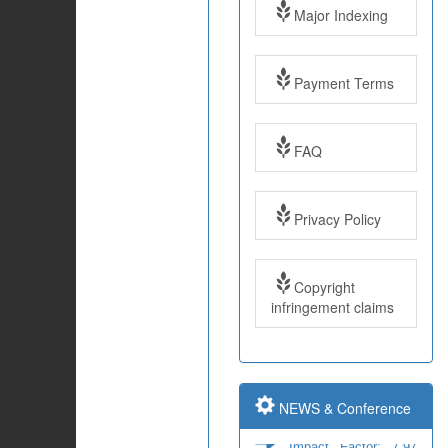
Major Indexing
Payment Terms
FAQ
Impact Factor: 7.97
Year: 2017
Privacy Policy
Impact Factor: 7.97
and ISSN Approved
Copyright
infringement claims
Submit Paper online
NEWS & Conference
Impact Factor: 7.97
and ISSN Approved