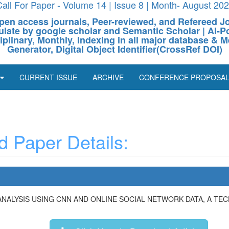
all For Paper - Volume 14 | Issue 8 | Month- August 20
pen access journals, Peer-reviewed, and Refereed J
culate by google scholar and Semantic Scholar | AI
ciplinary, Monthly, Indexing in all major database & M
Generator, Digital Object Identifier(CrossRef DOI)
CURRENT ISSUE
ARCHIVE
CONFERENCE PROPOSA
 Paper Details:
ANALYSIS USING CNN AND ONLINE SOCIAL NETWORK DATA, A T