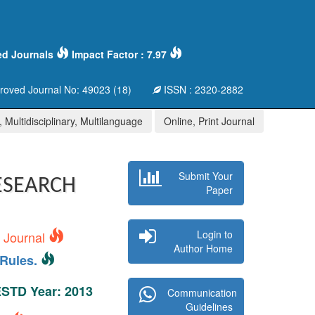
ed Journals
Impact Factor : 7.97
oved Journal No: 49023 (18)
ISSN : 2320-2882
 Multidisciplinary, Multilanguage
Online, Print Journal
Submit Your
ESEARCH
Paper
Login to
s Journal
Author Home
Rules.
 ESTD Year: 2013
Communication
Guidelines