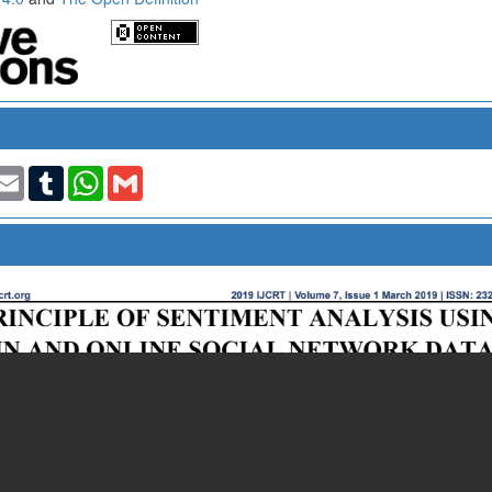
t
nkedIn
Email
Tumblr
WhatsApp
Gmail