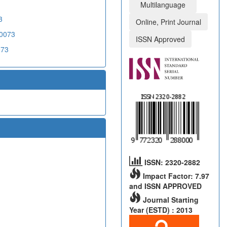
Multilanguage
3
Online, Print Journal
20073
ISSN Approved
073
ISSN: 2320-2882
Impact Factor: 7.97
and ISSN APPROVED
Journal Starting
Year (ESTD) : 2013