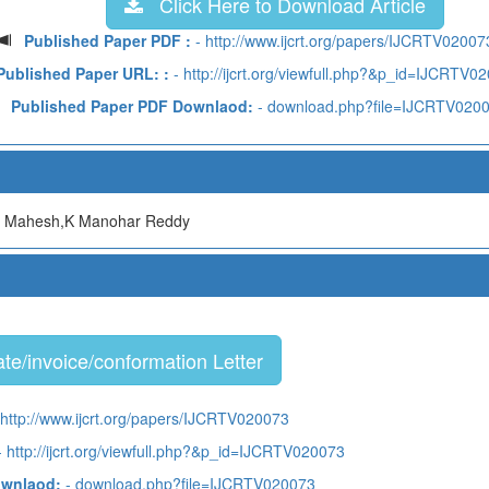
Click Here to Download Article
Published Paper PDF :
- http://www.ijcrt.org/papers/IJCRTV02007
Published Paper URL: :
- http://ijcrt.org/viewfull.php?&p_id=IJCRTV0
Published Paper PDF Downlaod:
- download.php?file=IJCRTV020
a Mahesh,K Manohar Reddy
te/invoice/conformation Letter
 http://www.ijcrt.org/papers/IJCRTV020073
 http://ijcrt.org/viewfull.php?&p_id=IJCRTV020073
ownlaod:
- download.php?file=IJCRTV020073