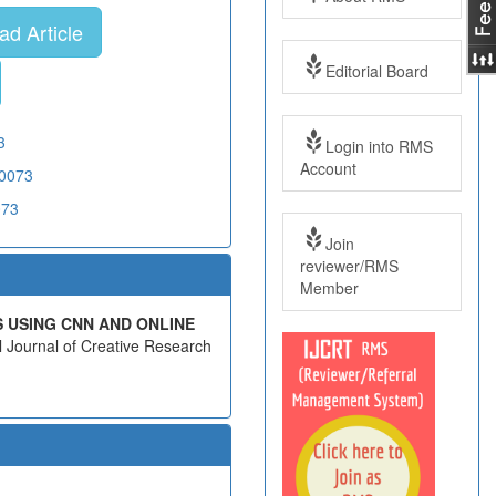
d Article
Editorial Board
3
Login into RMS
Account
20073
073
Join
reviewer/RMS
Member
S USING CNN AND ONLINE
al Journal of Creative Research