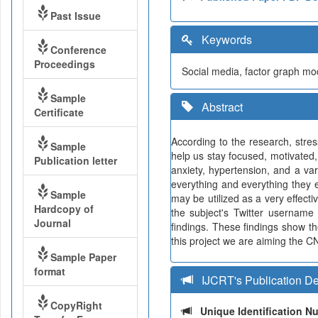
Past Issue
Keywords
Conference
Proceedings
Social media, factor graph mode
Sample
Abstract
Certificate
According to the research, stre
Sample
help us stay focused, motivated,
Publication letter
anxiety, hypertension, and a var
everything and everything they e
Sample
may be utilized as a very effect
Hardcopy of
the subject's Twitter username 
Journal
findings. These findings show th
this project we are aiming the CN
Sample Paper
format
IJCRT's Publication De
CopyRight
Unique Identification 