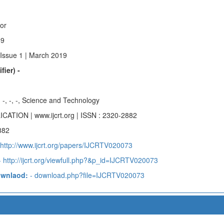
hor
59
 Issue 1 | March 2019
fier) -
-, -, -, -, Science and Technology
ICATION | www.ijcrt.org | ISSN : 2320-2882
882
 http://www.ijcrt.org/papers/IJCRTV020073
 http://ijcrt.org/viewfull.php?&p_id=IJCRTV020073
ownlaod:
- download.php?file=IJCRTV020073