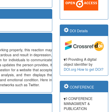
DOI Details
king properly, this reaction may
azardous and result in depression,
Providing A digital
rm for individuals to communicate
object identifier by
s updates the person provides, it
DOI.org
How to get DOI?
gestion for a website that accepts
 analysis, and then displays the
 and emotional condition. Here in
 networks such as Twitter.
CONFERENCE
CONFERENCE
MANAGMENT &
PUBLICATION