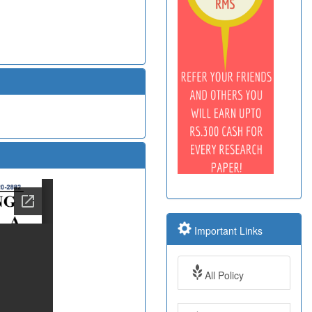
Important Links
All Policy