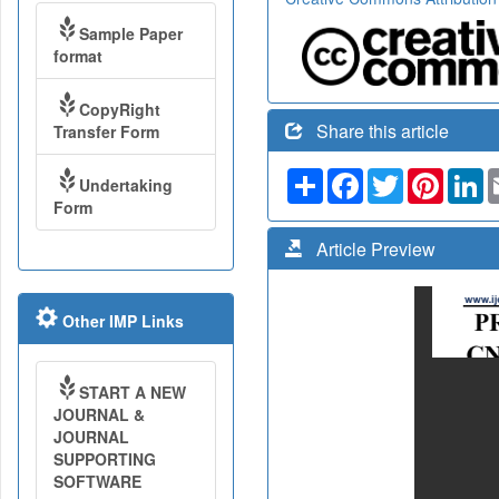
Sample Paper
format
CopyRight
Share this article
Transfer Form
Share
Facebook
Twitter
Pinteres
Li
Undertaking
Form
Article Preview
Other IMP Links
START A NEW
JOURNAL &
JOURNAL
SUPPORTING
SOFTWARE