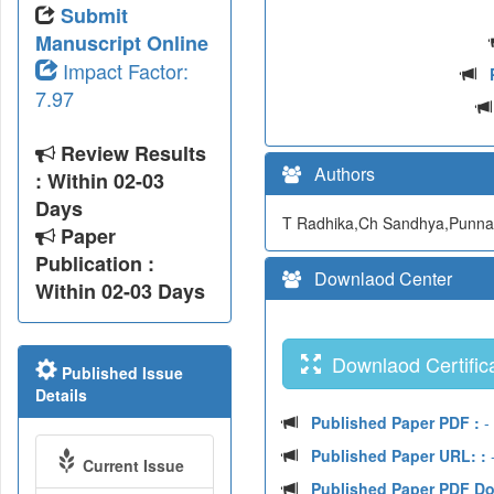
Submit
Manuscript Online
Impact Factor:
7.97
Review Results
Authors
: Within 02-03
Days
T Radhika,Ch Sandhya,Punn
Paper
Publication :
Downlaod Center
Within 02-03 Days
Downlaod Certifica
Published Issue
Details
Published Paper PDF :
-
Published Paper URL: :
-
Current Issue
Published Paper PDF D