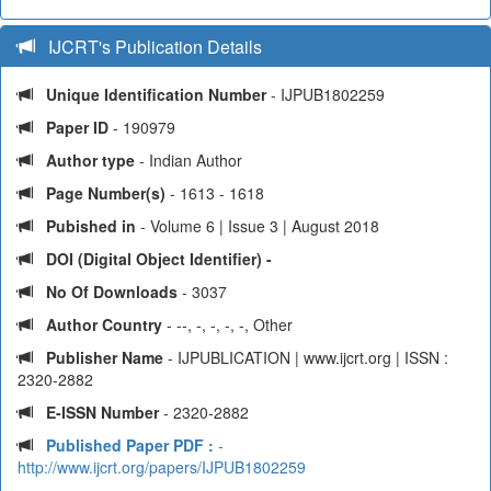
IJCRT's Publication Details
Unique Identification Number
- IJPUB1802259
Paper ID
- 190979
Author type
- Indian Author
Page Number(s)
- 1613 - 1618
Pubished in
- Volume 6 | Issue 3 | August 2018
DOI (Digital Object Identifier) -
No Of Downloads
- 3037
Author Country
- --, -, -, -, -, Other
Publisher Name
- IJPUBLICATION | www.ijcrt.org | ISSN :
2320-2882
E-ISSN Number
- 2320-2882
Published Paper PDF :
-
http://www.ijcrt.org/papers/IJPUB1802259