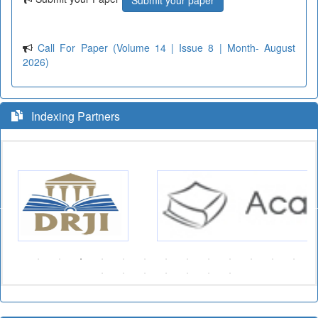
Submit your paper
Call For Paper (Volume 14 | Issue 8 | Month- August
2026)
Indexing Partners