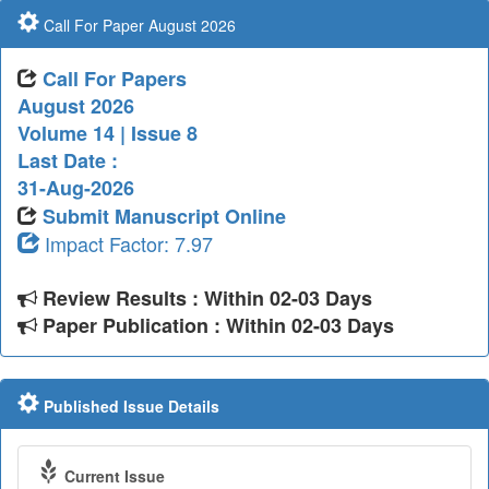
Call For Paper August 2026
Call For Papers
August 2026
Volume 14 | Issue 8
Last Date :
31-Aug-2026
Submit Manuscript Online
Impact Factor: 7.97
Review Results : Within 02-03 Days
Paper Publication : Within 02-03 Days
Published Issue Details
Current Issue