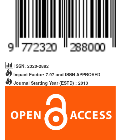
ISSN: 2320-2882
Impact Factor: 7.97 and ISSN APPROVED
Journal Starting Year (ESTD) : 2013