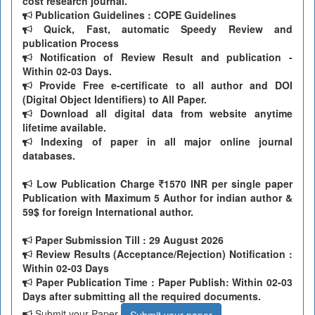
cost research journal.
Publication Guidelines : COPE Guidelines
Quick, Fast, automatic Speedy Review and
publication Process
Notification of Review Result and publication -
Within 02-03 Days.
Provide Free e-certificate to all author and DOI
(Digital Object Identifiers) to All Paper.
Download all digital data from website anytime
lifetime available.
Indexing of paper in all major online journal
databases.
Low Publication Charge
1570 INR per single paper
Publication with Maximum 5 Author for indian author &
59$ for foreign International author.
Paper Submission Till
: 29 August 2026
Review Results (Acceptance/Rejection) Notification :
Within 02-03 Days
Paper Publication Time : Paper Publish: Within 02-03
Days after submitting all the required documents.
Submit your Paper