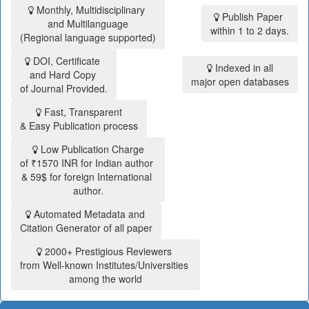
Monthly, Multidisciplinary
Publish Paper
and Multilanguage
within 1 to 2 days.
(Regional language supported)
DOI, Certificate
Indexed in all
and Hard Copy
major open databases
of Journal Provided.
Fast, Transparent
& Easy Publication process
Low Publication Charge
of ₹1570 INR for Indian author
& 59$ for foreign International
author.
Automated Metadata and
Citation Generator of all paper
2000+ Prestigious Reviewers
from Well-known Institutes/Universities
among the world