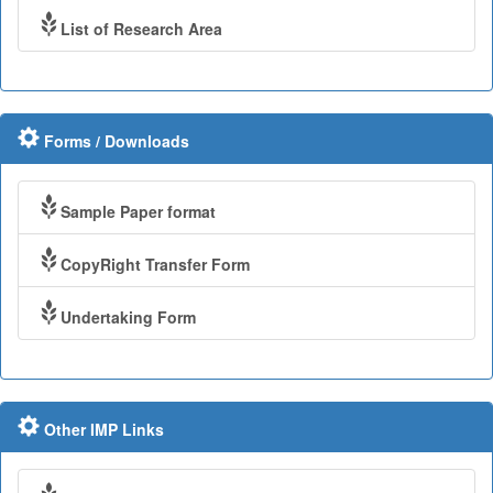
List of Research Area
Forms / Downloads
Sample Paper format
CopyRight Transfer Form
Undertaking Form
Other IMP Links