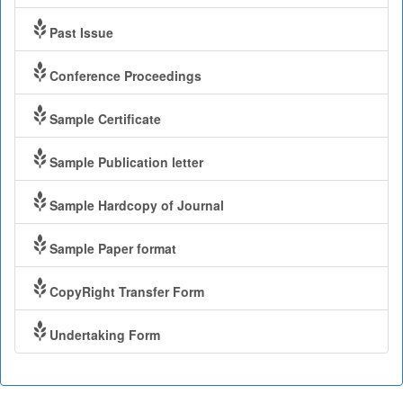
Past Issue
Conference Proceedings
Sample Certificate
Sample Publication letter
Sample Hardcopy of Journal
Sample Paper format
CopyRight Transfer Form
Undertaking Form