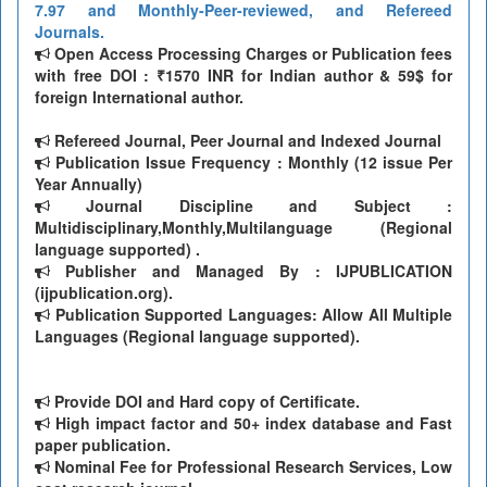
7.97 and Monthly-Peer-reviewed, and Refereed
Journals.
Open Access Processing Charges or Publication fees
with free DOI : ₹1570 INR for Indian author & 59$ for
foreign International author.
Refereed Journal, Peer Journal and Indexed Journal
Publication Issue Frequency : Monthly (12 issue Per
Year Annually)
Journal Discipline and Subject :
Multidisciplinary,Monthly,Multilanguage (Regional
language supported) .
Publisher and Managed By : IJPUBLICATION
(ijpublication.org).
Publication Supported Languages: Allow All Multiple
Languages (Regional language supported).
Provide DOI and Hard copy of Certificate.
High impact factor and 50+ index database and Fast
paper publication.
Nominal Fee for Professional Research Services, Low