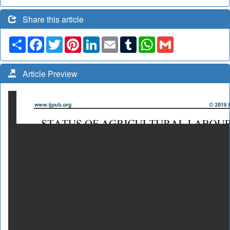
Share this article
Share
Facebook
Twitter
Pinterest
LinkedIn
Email
Tumblr
WhatsApp
Gmail
Article Preview