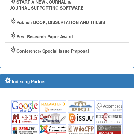
START A NEW JOURNAL &
JOURNAL SUPPORTING SOFTWARE
Publish BOOK, DISSERTATION AND THESIS
Best Research Paper Award
Conference/ Special Issue Praposal
Indexing Partner