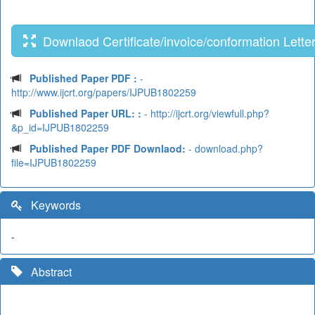
Downlaod Certificate/invoice/conformation Lette
Published Paper PDF :
-
http://www.ijcrt.org/papers/IJPUB1802259
Published Paper URL: :
- http://ijcrt.org/viewfull.php?
&p_id=IJPUB1802259
Published Paper PDF Downlaod:
- download.php?
file=IJPUB1802259
Keywords
-
Abstract