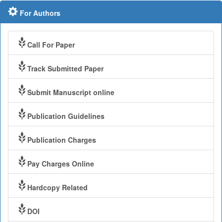
For Authors
Call For Paper
Track Submitted Paper
Submit Manuscript online
Publication Guidelines
Publication Charges
Pay Charges Online
Hardcopy Related
DOI