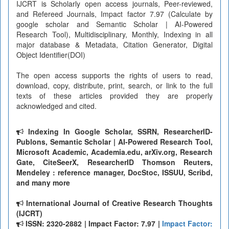
IJCRT is Scholarly open access journals, Peer-reviewed,
and Refereed Journals, Impact factor 7.97 (Calculate by
google scholar and Semantic Scholar | AI-Powered
Research Tool), Multidisciplinary, Monthly, Indexing in all
major database & Metadata, Citation Generator, Digital
Object Identifier(DOI)
The open access supports the rights of users to read,
download, copy, distribute, print, search, or link to the full
texts of these articles provided they are properly
acknowledged and cited.
Indexing In Google Scholar, SSRN, ResearcherID-
Publons, Semantic Scholar | AI-Powered Research Tool,
Microsoft Academic, Academia.edu, arXiv.org, Research
Gate, CiteSeerX, ResearcherID Thomson Reuters,
Mendeley : reference manager, DocStoc, ISSUU, Scribd,
and many more
International Journal of Creative Research Thoughts
(IJCRT)
ISSN: 2320-2882 | Impact Factor: 7.97 |
Impact Factor: