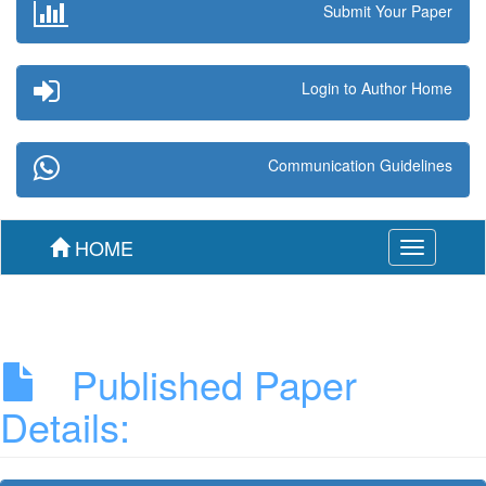
Submit Your Paper
Login to Author Home
Communication Guidelines
HOME
Toggle
navigation
Published Paper
Details: