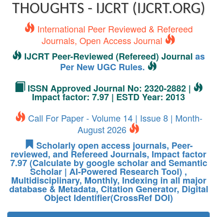
THOUGHTS - IJCRT (IJCRT.ORG)
International Peer Reviewed & Refereed
Journals, Open Access Journal
IJCRT Peer-Reviewed (Refereed) Journal
as
Per New UGC Rules.
ISSN Approved Journal No: 2320-2882 |
Impact factor: 7.97 | ESTD Year: 2013
Call For Paper - Volume 14 | Issue 8 | Month-
August 2026
Scholarly open access journals, Peer-
reviewed, and Refereed Journals, Impact factor
7.97 (Calculate by google scholar and Semantic
Scholar | AI-Powered Research Tool) ,
Multidisciplinary, Monthly, Indexing in all major
database & Metadata, Citation Generator, Digital
Object Identifier(CrossRef DOI)