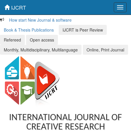
IJCRT
Toggl
navig
How start New Journal & software
Book & Thesis Publications
IJCRT is Peer Review
Refereed
Open access
Monthly, Multidisciplinary, Multilanguage
Online, Print Journal
INTERNATIONAL JOURNAL OF
CREATIVE RESEARCH