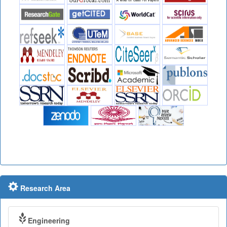
Research Area
Engineering