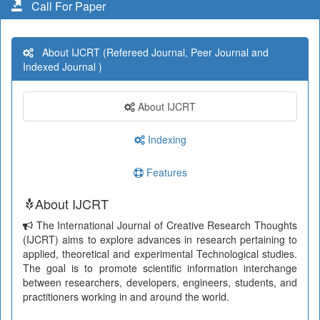
Call For Paper
About IJCRT (Refereed Journal, Peer Journal and
Indexed Journal )
About IJCRT
Indexing
Features
About IJCRT
The International Journal of Creative Research Thoughts
(IJCRT) aims to explore advances in research pertaining to
applied, theoretical and experimental Technological studies.
The goal is to promote scientific information interchange
between researchers, developers, engineers, students, and
practitioners working in and around the world.