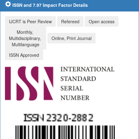
ISSN and 7.97 Impact Factor Details
IJCRT is Peer Review
Refereed
Open access
Monthly,
Multidisciplinary,
Online, Print Journal
Multilanguage
ISSN Approved