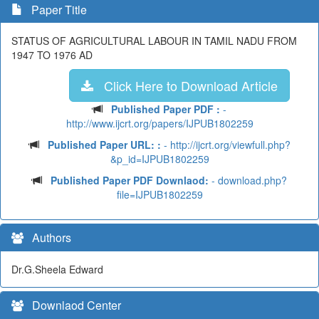
Paper Title
STATUS OF AGRICULTURAL LABOUR IN TAMIL NADU FROM
1947 TO 1976 AD
Click Here to Download Article
Published Paper PDF :
-
http://www.ijcrt.org/papers/IJPUB1802259
Published Paper URL: :
- http://ijcrt.org/viewfull.php?
&p_id=IJPUB1802259
Published Paper PDF Downlaod:
- download.php?
file=IJPUB1802259
Authors
Dr.G.Sheela Edward
Downlaod Center