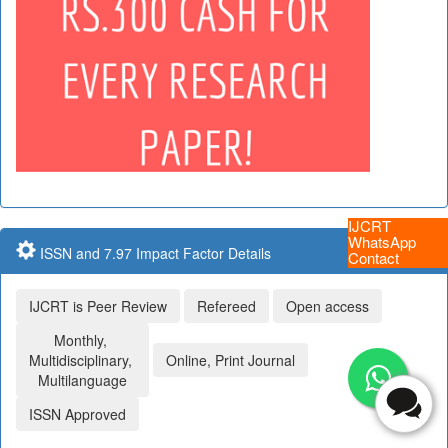
IJCRT
WhatsApp
ISSN and 7.97 Impact Factor Details
Contact
IJCRT is Peer Review
Refereed
Open access
Monthly,
Multidisciplinary,
Online, Print Journal
Multilanguage
ISSN Approved