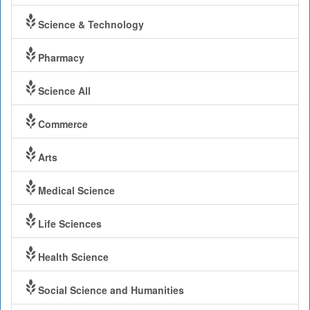
Science & Technology
Pharmacy
Science All
Commerce
Arts
Medical Science
Life Sciences
Health Science
Social Science and Humanities