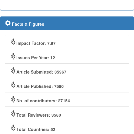
Facts & Figures
Impact Factor: 7.97
Issues Per Year: 12
Article Submitted: 35967
Article Published: 7580
No. of contributors: 27154
Total Reviewers: 3580
Total Countries: 52