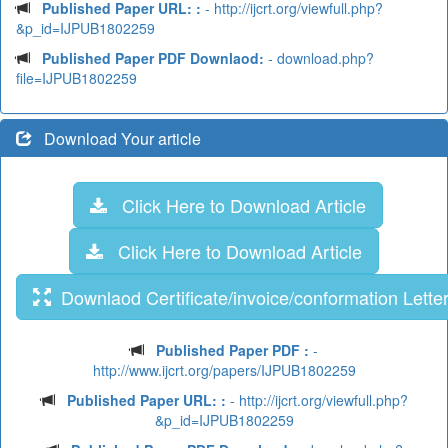
Published Paper URL: :
- http://ijcrt.org/viewfull.php?
&p_id=IJPUB1802259
Published Paper PDF Downlaod:
- download.php?
file=IJPUB1802259
Download Your article
Click Here to Download Article
Click Here to Download Article
Downlaod Certificate/invoice/conformation Lette
Published Paper PDF :
-
http://www.ijcrt.org/papers/IJPUB1802259
Published Paper URL: :
- http://ijcrt.org/viewfull.php?
&p_id=IJPUB1802259