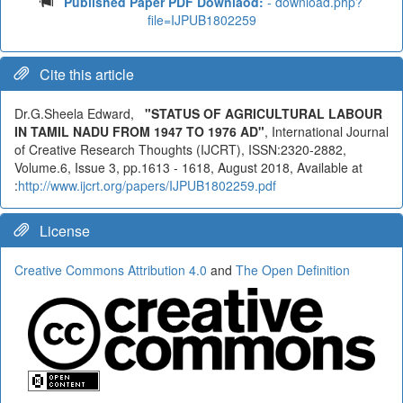
Published Paper PDF Downlaod:
- download.php?
file=IJPUB1802259
Cite this article
Dr.G.Sheela Edward,
"STATUS OF AGRICULTURAL LABOUR
IN TAMIL NADU FROM 1947 TO 1976 AD"
, International Journal
of Creative Research Thoughts (IJCRT), ISSN:2320-2882,
Volume.6, Issue 3, pp.1613 - 1618, August 2018, Available at
:
http://www.ijcrt.org/papers/IJPUB1802259.pdf
License
Creative Commons Attribution 4.0
and
The Open Definition