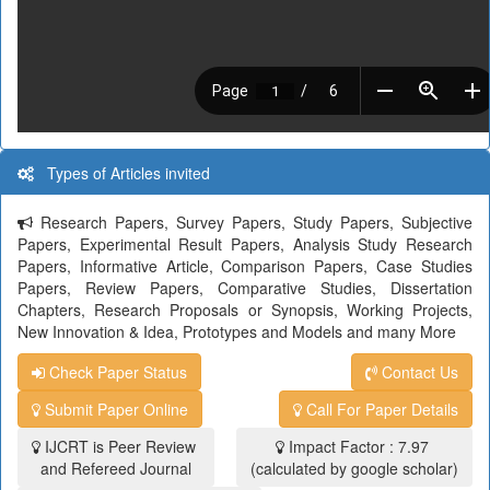
Types of Articles invited
Research Papers, Survey Papers, Study Papers, Subjective
Papers, Experimental Result Papers, Analysis Study Research
Papers, Informative Article, Comparison Papers, Case Studies
Papers, Review Papers, Comparative Studies, Dissertation
Chapters, Research Proposals or Synopsis, Working Projects,
New Innovation & Idea, Prototypes and Models and many More
Check Paper Status
Contact Us
Submit Paper Online
Call For Paper Details
IJCRT is Peer Review
Impact Factor : 7.97
and Refereed Journal
(calculated by google scholar)