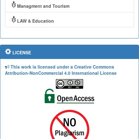
Managment and Tourism
LAW & Education
LICENSE
This work is licensed under a Creative Commons
Attribution-NonCommercial 4.0 International License