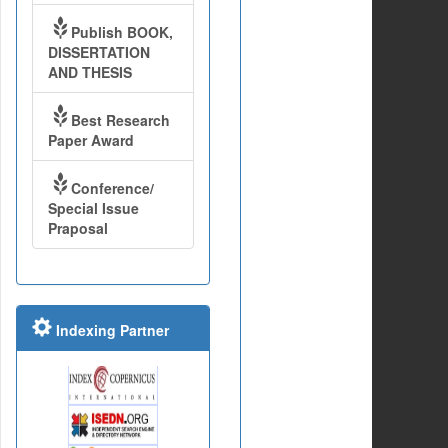
Publish BOOK,
DISSERTATION
AND THESIS
Best Research
Paper Award
Conference/
Special Issue
Praposal
Indexing Partner