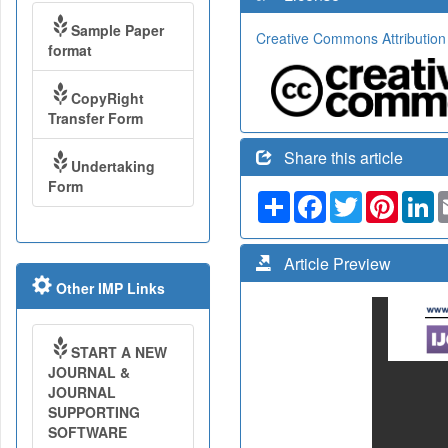
Sample Paper
Creative Commons Attribution
format
CopyRight
Transfer Form
Share this article
Undertaking
Form
Share
Facebook
Twitter
Pinteres
Li
Article Preview
Other IMP Links
START A NEW
JOURNAL &
JOURNAL
SUPPORTING
SOFTWARE