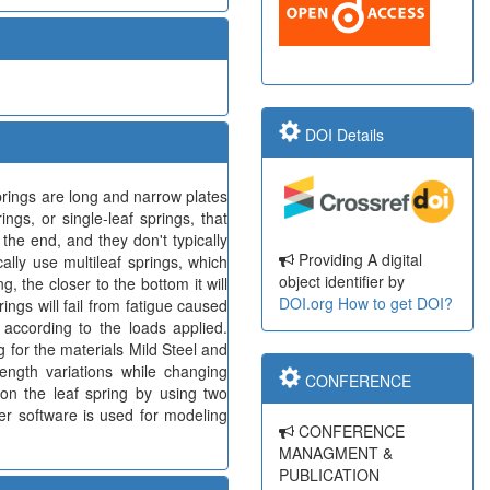
DOI Details
prings are long and narrow plates
ngs, or single-leaf springs, that
 the end, and they don't typically
Providing A digital
ally use multileaf springs, which
object identifier by
, the closer to the bottom it will
DOI.org
How to get DOI?
ings will fail from fatigue caused
 according to the loads applied.
g for the materials Mild Steel and
ngth variations while changing
CONFERENCE
 on the leaf spring by using two
er software is used for modeling
CONFERENCE
MANAGMENT &
PUBLICATION