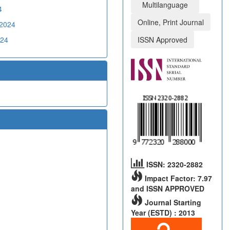
Multilanguage
4
Online, Print Journal
02024
024
ISSN Approved
ISSN: 2320-2882
Impact Factor: 7.97
and ISSN APPROVED
Journal Starting
Year (ESTD) : 2013