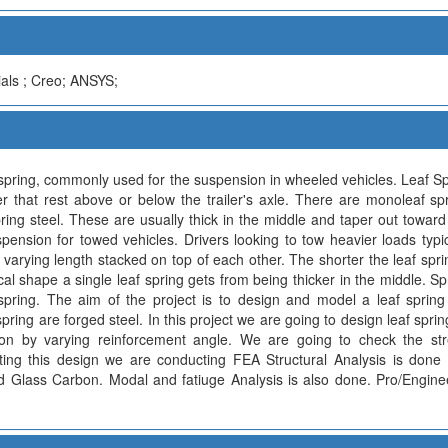
als ; Creo; ANSYS;
f spring, commonly used for the suspension in wheeled vehicles. Leaf S
er that rest above or below the trailer's axle. There are monoleaf spri
pring steel. These are usually thick in the middle and taper out toward
ension for towed vehicles. Drivers looking to tow heavier loads typic
f varying length stacked on top of each other. The shorter the leaf spring
ical shape a single leaf spring gets from being thicker in the middle. Spr
spring. The aim of the project is to design and model a leaf spring
spring are forged steel. In this project we are going to design leaf sprin
on by varying reinforcement angle. We are going to check the stre
ating this design we are conducting FEA Structural Analysis is done
and Glass Carbon. Modal and fatiuge Analysis is also done. Pro/Engine