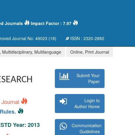
ed Journals
Impact Factor : 7.97
oved Journal No: 49023 (18)
ISSN : 2320-2882
 Multidisciplinary, Multilanguage
Online, Print Journal
Submit Your
ESEARCH
Paper
Login to
s Journal
Author Home
Rules.
 ESTD Year: 2013
Communication
Guidelines