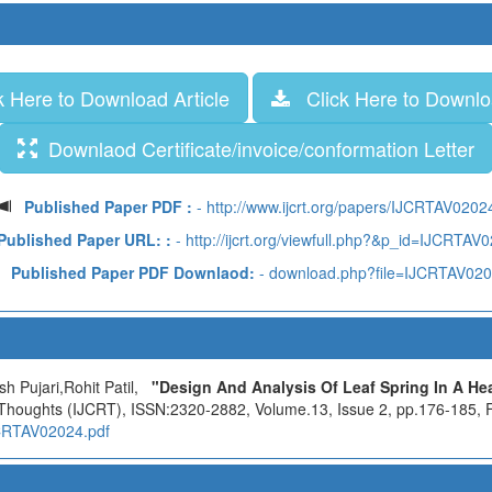
 Here to Download Article
Click Here to Downloa
Downlaod Certificate/invoice/conformation Letter
Published Paper PDF :
- http://www.ijcrt.org/papers/IJCRTAV0202
Published Paper URL: :
- http://ijcrt.org/viewfull.php?&p_id=IJCRTAV
Published Paper PDF Downlaod:
- download.php?file=IJCRTAV02
h Pujari,Rohit Patil,
"Design And Analysis Of Leaf Spring In A He
 Thoughts (IJCRT), ISSN:2320-2882, Volume.13, Issue 2, pp.176-185, F
IJCRTAV02024.pdf