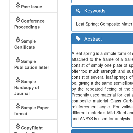
Past Issue
Keywords
Conference
Leaf Spring; Composite Materi
Proceedings
Abstract
Sample
Certificate
A leaf spring is a simple form o
attached to the frame of a trail
Sample
consist of simply one plate of s
Publication letter
offer too much strength and susp
consist of several leaf springs o
Sample
be, giving it the same semiellipt
Hardcopy of
by the repeated flexing of the 
Journal
Presently used material for leaf 
composite material Glass Carb
reinforcement angle. For valid
Sample Paper
different materials Mild Steel 
format
and ANSYS is used for analysis.
CopyRight