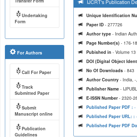
Transfer Form
IJCRT's Publication De
Undertaking
Unique Identification 
Form
Paper ID
- 277726
Author type
- Indian Aut
Page Number(s)
- 176-1
Pubished in
- Volume 13 
For Authors
DOI (Digital Object Identi
No Of Downloads
- 843
Call For Paper
Author Country
- India, 
Track
Publisher Name
- IJPUBL
Submitted Paper
E-ISSN Number
- 2320-2
Published Paper PDF :
-
Submit
Manuscript online
Published Paper URL: :
-
Published Paper PDF D
Publication
Guidelines