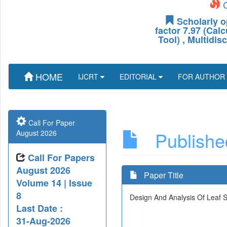
C
Scholarly o
factor 7.97 (Cal
Tool) , Multidis
HOME
IJCRT
EDITORIAL
FOR AUTHOR
Call For Paper
Published
August 2026
Call For Papers
August 2026
Paper Title
Volume 14 | Issue
8
Design And Analysis Of Leaf S
Last Date :
31-Aug-2026