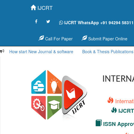
IJCRT
IJCRT WhatsApp +91 94294 58311
Call For Paper
Submit Paper Online
How start New Journal & software
Book & Thesis Publications
INTERN
Interna
IJCRT 
ISSN Approv