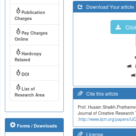
Download Your article
Publication
Charges
Click
Pay Charges
Online
Hardcopy
Related
DOI
List of
Cite this article
Research Area
Prof. Husain Shaikh,Prathames
Journal of Creative Research
:
http://www.ijcrt.org/papers/
Forms / Downloads
License