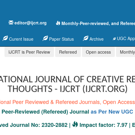
editor@ijcrt.org
Monthly-Peer-reviewed, and Refere
UGC Appr
Curent Issue
Paper Status
Archive
IJCRT is Peer Review
Refereed
Open access
Monthly,
ATIONAL JOURNAL OF CREATIVE R
THOUGHTS - IJCRT (IJCRT.ORG)
tional Peer Reviewed & Refereed Journals, Open Acces
Peer-Reviewed (Refereed) Journal
as Per New UGC 
ed Journal No: 2320-2882 |
Impact factor: 7.97 |