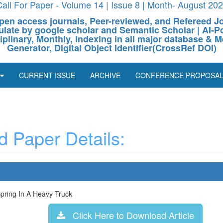
all For Paper - Volume 14 | Issue 8 | Month- August 20
pen access journals, Peer-reviewed, and Refereed J
culate by google scholar and Semantic Scholar | AI
ciplinary, Monthly, Indexing in all major database & M
Generator, Digital Object Identifier(CrossRef DOI)
CURRENT ISSUE
ARCHIVE
CONFERENCE PROPOSA
 Paper Details:
pring In A Heavy Truck
Click Here to Download Article