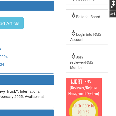
Editorial Board
d Article
Login into RMS
Account
4
02024
Join
reviewer/RMS
024
Member
avy Truck"
, International
ebruary 2025, Available at