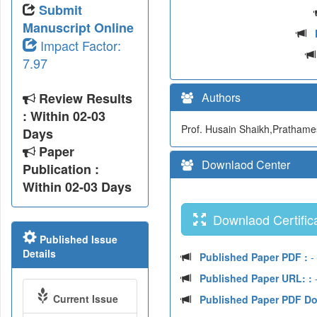
Submit
Manuscript Online
Impact Factor:
7.97
Review Results
Authors
: Within 02-03
Prof. Husain Shaikh,Prathames
Days
Paper
Downlaod Center
Publication :
Within 02-03 Days
Downlaod Certifica
Published Issue
Details
Published Paper PDF :
-
Published Paper URL: :
-
Current Issue
Published Paper PDF D