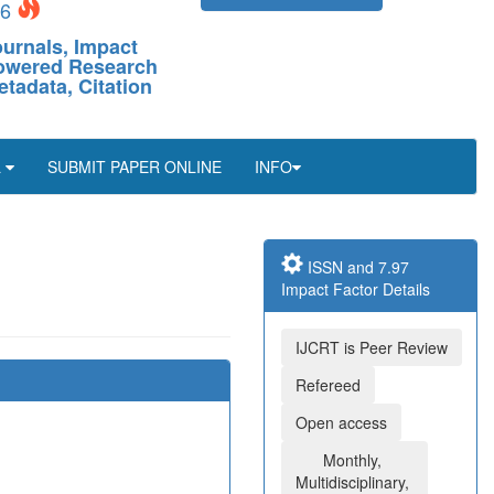
26
ournals, Impact
-Powered Research
etadata, Citation
L
SUBMIT PAPER ONLINE
INFO
ISSN and 7.97
Impact Factor Details
IJCRT is Peer Review
Refereed
Open access
Monthly,
Multidisciplinary,