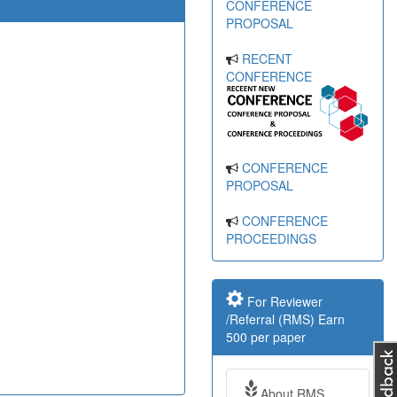
CONFERENCE
PROPOSAL
RECENT
CONFERENCE
CONFERENCE
PROPOSAL
CONFERENCE
PROCEEDINGS
For Reviewer
/Referral (RMS) Earn
500 per paper
About RMS