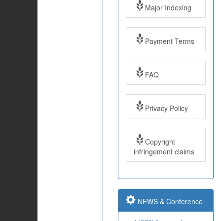
Major Indexing
Payment Terms
FAQ
Impact Factor: 7.97
Year: 2017
Privacy Policy
Impact Factor: 7.97
and ISSN Approved
Copyright
infringement claims
Submit Paper online
Impact Factor: 7.97
NEWS & Conference
and ISSN Approved