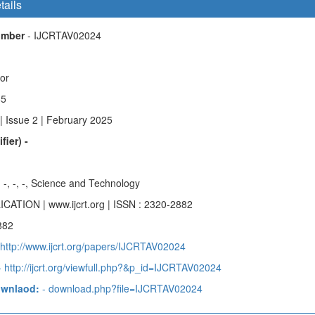
tails
Number
- IJCRTAV02024
hor
85
| Issue 2 | February 2025
fier) -
-, -, -, -, Science and Technology
ICATION | www.ijcrt.org | ISSN : 2320-2882
882
 http://www.ijcrt.org/papers/IJCRTAV02024
 http://ijcrt.org/viewfull.php?&p_id=IJCRTAV02024
ownlaod:
- download.php?file=IJCRTAV02024