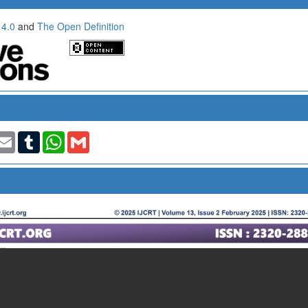
 4.0
and
The Open Definition
t
nkedIn
Email
Tumblr
WhatsApp
Gmail