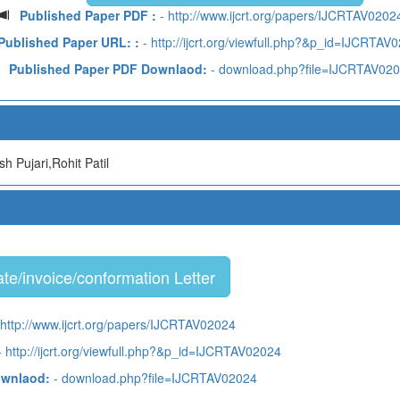
Published Paper PDF :
- http://www.ijcrt.org/papers/IJCRTAV0202
Published Paper URL: :
- http://ijcrt.org/viewfull.php?&p_id=IJCRTAV
Published Paper PDF Downlaod:
- download.php?file=IJCRTAV02
h Pujari,Rohit Patil
te/invoice/conformation Letter
 http://www.ijcrt.org/papers/IJCRTAV02024
 http://ijcrt.org/viewfull.php?&p_id=IJCRTAV02024
ownlaod:
- download.php?file=IJCRTAV02024