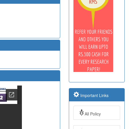
Important Links
All Policy