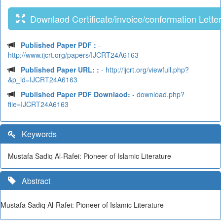
Downlaod Certificate/invoice/conformation Lette
Published Paper PDF :
-
http://www.ijcrt.org/papers/IJCRT24A6163
Published Paper URL: :
- http://ijcrt.org/viewfull.php?
&p_id=IJCRT24A6163
Published Paper PDF Downlaod:
- download.php?
file=IJCRT24A6163
Keywords
Mustafa Sadiq Al-Rafei: Pioneer of Islamic Literature
Abstract
Mustafa Sadiq Al-Rafei: Pioneer of Islamic Literature