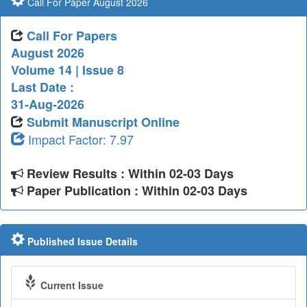
Call For Paper August 2026
Call For Papers
August 2026
Volume 14 | Issue 8
Last Date :
31-Aug-2026
Submit Manuscript Online
Impact Factor: 7.97
Review Results : Within 02-03 Days
Paper Publication : Within 02-03 Days
Published Issue Details
Current Issue