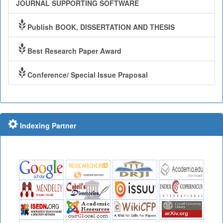
JOURNAL SUPPORTING SOFTWARE
Publish BOOK, DISSERTATION AND THESIS
Best Research Paper Award
Conference/ Special Issue Praposal
Indexing Partner