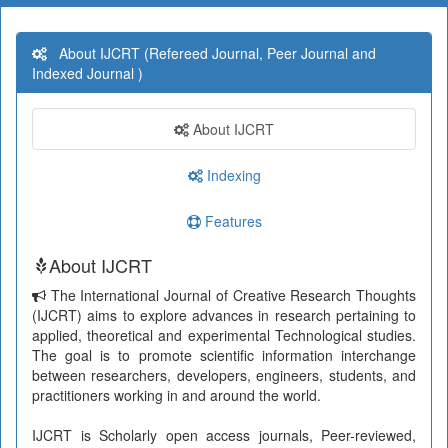
About IJCRT (Refereed Journal, Peer Journal and
Indexed Journal )
About IJCRT
Indexing
Features
About IJCRT
The International Journal of Creative Research Thoughts
(IJCRT) aims to explore advances in research pertaining to
applied, theoretical and experimental Technological studies.
The goal is to promote scientific information interchange
between researchers, developers, engineers, students, and
practitioners working in and around the world.
IJCRT is Scholarly open access journals, Peer-reviewed,