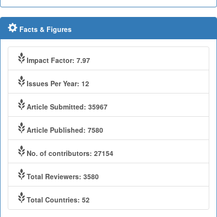
Facts & Figures
Impact Factor: 7.97
Issues Per Year: 12
Article Submitted: 35967
Article Published: 7580
No. of contributors: 27154
Total Reviewers: 3580
Total Countries: 52