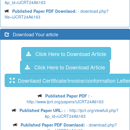
&p_id=IJCRT24A6163
Published Paper PDF Downlaod:
- download.php?
file=IJCRT24A6163
Download Your article
Click Here to Download Article
Click Here to Download Article
Downlaod Certificate/invoice/conformation Lette
Published Paper PDF :
-
http://www.ijcrt.org/papers/IJCRT24A6163
Published Paper URL: :
- http://ijcrt.org/viewfull.php?
&p_id=IJCRT24A6163
Published Paper PDF Downlaod:
- download.php?