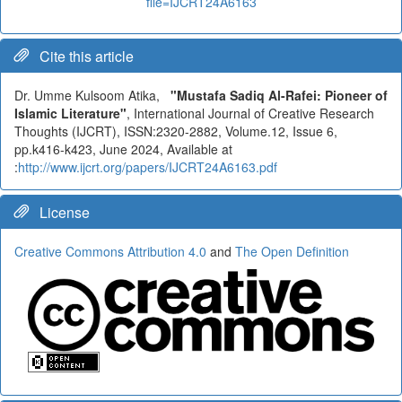
file=IJCRT24A6163
Cite this article
Dr. Umme Kulsoom Atika,
"Mustafa Sadiq Al-Rafei: Pioneer of
Islamic Literature"
, International Journal of Creative Research
Thoughts (IJCRT), ISSN:2320-2882, Volume.12, Issue 6,
pp.k416-k423, June 2024, Available at
:
http://www.ijcrt.org/papers/IJCRT24A6163.pdf
License
Creative Commons Attribution 4.0
and
The Open Definition