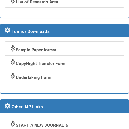
List of Research Area
Forms / Downloads
Sample Paper format
CopyRight Transfer Form
Undertaking Form
Other IMP Links
START A NEW JOURNAL &