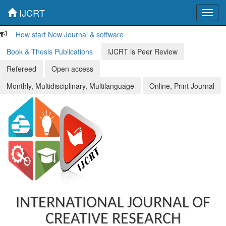
IJCRT
Toggl
navig
How start New Journal & software
Book & Thesis Publications
IJCRT is Peer Review
Refereed
Open access
Monthly, Multidisciplinary, Multilanguage
Online, Print Journal
INTERNATIONAL JOURNAL OF
CREATIVE RESEARCH