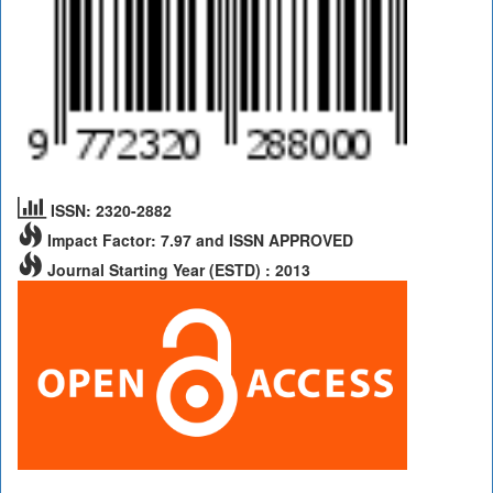
ISSN: 2320-2882
Impact Factor: 7.97 and ISSN APPROVED
Journal Starting Year (ESTD) : 2013