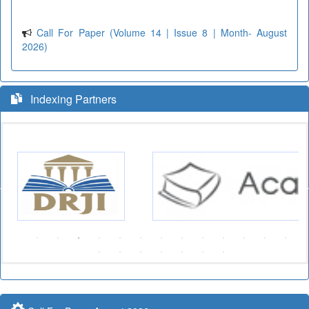
Call For Paper (Volume 14 | Issue 8 | Month- August
2026)
Indexing Partners