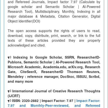
and Refereed Journals, Impact factor 7.97 (Calculate by
google scholar and Semantic Scholar | AI-Powered
Research Tool), Multidisciplinary, Monthly, Indexing in all
major database & Metadata, Citation Generator, Digital
Object Identifier(DOI)
The open access supports the rights of users to read,
download, copy, distribute, print, search, or link to the full
texts of these articles provided they are properly
acknowledged and cited.
Indexing In Google Scholar, SSRN, ResearcherID-
Publons, Semantic Scholar | AI-Powered Research Tool,
Microsoft Academic, Academia.edu, arXiv.org, Research
Gate, CiteSeerX, ResearcherID Thomson Reuters,
Mendeley : reference manager, DocStoc, ISSUU, Scribd,
and many more
International Journal of Creative Research Thoughts
(IJCRT)
ISSN: 2320-2882 | Impact Factor: 7.97 |
Impact Factor:
7.97 and Monthly-Peer-reviewed, and Refereed