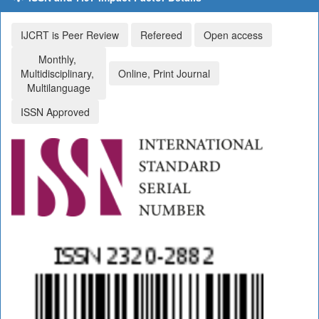
IJCRT is Peer Review
Refereed
Open access
Monthly,
Multidisciplinary,
Online, Print Journal
Multilanguage
ISSN Approved