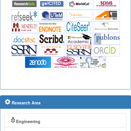
Research Area
Engineering