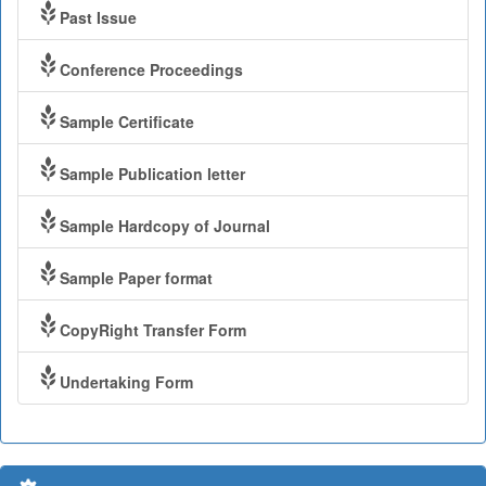
Past Issue
Conference Proceedings
Sample Certificate
Sample Publication letter
Sample Hardcopy of Journal
Sample Paper format
CopyRight Transfer Form
Undertaking Form