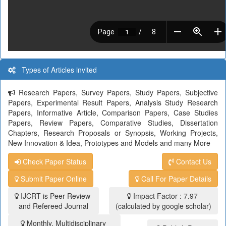
Types of Articles invited
Research Papers, Survey Papers, Study Papers, Subjective
Papers, Experimental Result Papers, Analysis Study Research
Papers, Informative Article, Comparison Papers, Case Studies
Papers, Review Papers, Comparative Studies, Dissertation
Chapters, Research Proposals or Synopsis, Working Projects,
New Innovation & Idea, Prototypes and Models and many More
Check Paper Status
Contact Us
Submit Paper Online
Call For Paper Details
IJCRT is Peer Review
Impact Factor : 7.97
and Refereed Journal
(calculated by google scholar)
Monthly, Multidisciplinary