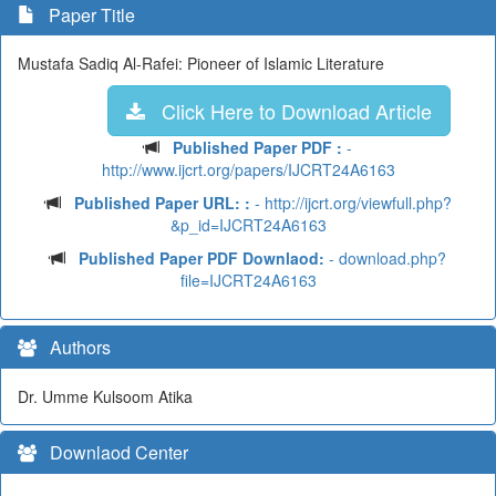
Paper Title
Mustafa Sadiq Al-Rafei: Pioneer of Islamic Literature
Click Here to Download Article
Published Paper PDF :
-
http://www.ijcrt.org/papers/IJCRT24A6163
Published Paper URL: :
- http://ijcrt.org/viewfull.php?
&p_id=IJCRT24A6163
Published Paper PDF Downlaod:
- download.php?
file=IJCRT24A6163
Authors
Dr. Umme Kulsoom Atika
Downlaod Center