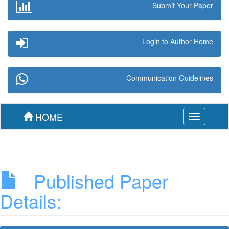
Submit Your Paper
Login to Author Home
Communication Guidelines
HOME
Toggle
navigation
Published Paper
Details: