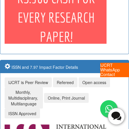
IJCRT
ISSN and 7.97 Impact Factor Details
WhatsApp
Contact
IJCRT is Peer Review
Refereed
Open access
Monthly,
Multidisciplinary,
Online, Print Journal
Multilanguage
ISSN Approved