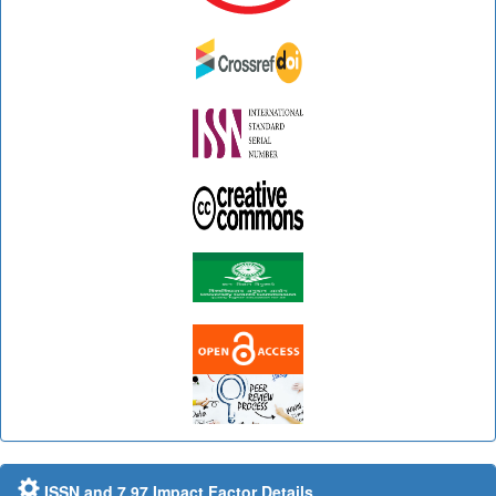
ISSN and 7.97 Impact Factor Details