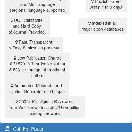
Publish Paper
and Multilanguage
within 1 to 2 days.
(Regional language supported)
DOI, Certificate
Indexed in all
and Hard Copy
major open databases
of Journal Provided.
Fast, Transparent
& Easy Publication process
Low Publication Charge
of ₹1570 INR for Indian author
& 59$ for foreign International
author.
Automated Metadata and
Citation Generator of all paper
2000+ Prestigious Reviewers
from Well-known Institutes/Universities
among the world
Call For Paper