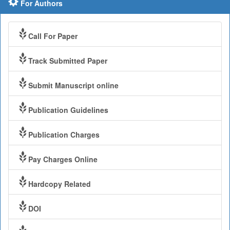
For Authors
Call For Paper
Track Submitted Paper
Submit Manuscript online
Publication Guidelines
Publication Charges
Pay Charges Online
Hardcopy Related
DOI