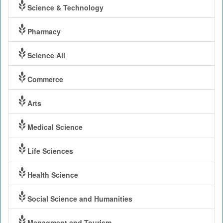
Science & Technology
Pharmacy
Science All
Commerce
Arts
Medical Science
Life Sciences
Health Science
Social Science and Humanities
Managment and Tourism