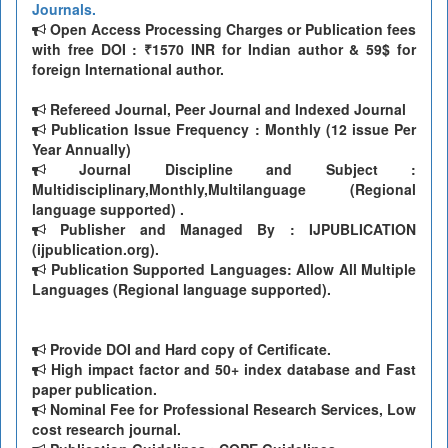
Journals.
Open Access Processing Charges or Publication fees
with free DOI : ₹1570 INR for Indian author & 59$ for
foreign International author.
Refereed Journal, Peer Journal and Indexed Journal
Publication Issue Frequency : Monthly (12 issue Per
Year Annually)
Journal Discipline and Subject :
Multidisciplinary,Monthly,Multilanguage (Regional
language supported) .
Publisher and Managed By : IJPUBLICATION
(ijpublication.org).
Publication Supported Languages: Allow All Multiple
Languages (Regional language supported).
Provide DOI and Hard copy of Certificate.
High impact factor and 50+ index database and Fast
paper publication.
Nominal Fee for Professional Research Services, Low
cost research journal.