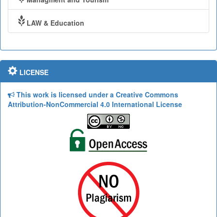
LAW & Education
LICENSE
This work is licensed under a Creative Commons
Attribution-NonCommercial 4.0 International License