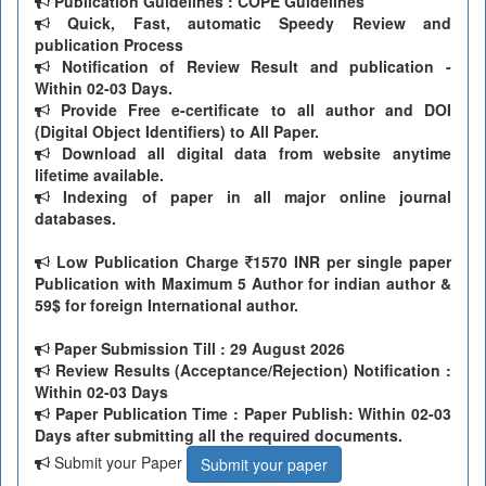
Publication Guidelines : COPE Guidelines
Quick, Fast, automatic Speedy Review and
publication Process
Notification of Review Result and publication -
Within 02-03 Days.
Provide Free e-certificate to all author and DOI
(Digital Object Identifiers) to All Paper.
Download all digital data from website anytime
lifetime available.
Indexing of paper in all major online journal
databases.
Low Publication Charge
1570 INR per single paper
Publication with Maximum 5 Author for indian author &
59$ for foreign International author.
Paper Submission Till
: 29 August 2026
Review Results (Acceptance/Rejection) Notification :
Within 02-03 Days
Paper Publication Time : Paper Publish: Within 02-03
Days after submitting all the required documents.
Submit your Paper
Submit your paper