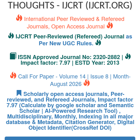
THOUGHTS - IJCRT (IJCRT.ORG)
International Peer Reviewed & Refereed
Journals, Open Access Journal
IJCRT Peer-Reviewed (Refereed) Journal
as
Per New UGC Rules.
ISSN Approved Journal No: 2320-2882 |
Impact factor: 7.97 | ESTD Year: 2013
Call For Paper - Volume 14 | Issue 8 | Month-
August 2026
Scholarly open access journals, Peer-
reviewed, and Refereed Journals, Impact factor
7.97 (Calculate by google scholar and Semantic
Scholar | AI-Powered Research Tool) ,
Multidisciplinary, Monthly, Indexing in all major
database & Metadata, Citation Generator, Digital
Object Identifier(CrossRef DOI)