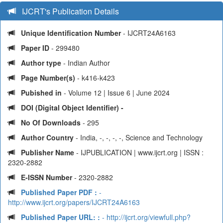
IJCRT's Publication Details
Unique Identification Number
- IJCRT24A6163
Paper ID
- 299480
Author type
- Indian Author
Page Number(s)
- k416-k423
Pubished in
- Volume 12 | Issue 6 | June 2024
DOI (Digital Object Identifier) -
No Of Downloads
- 295
Author Country
- India, -, -, -, -, Science and Technology
Publisher Name
- IJPUBLICATION | www.ijcrt.org | ISSN :
2320-2882
E-ISSN Number
- 2320-2882
Published Paper PDF :
-
http://www.ijcrt.org/papers/IJCRT24A6163
Published Paper URL: :
- http://ijcrt.org/viewfull.php?