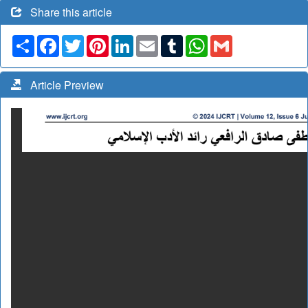
Share this article
Share
Facebook
Twitter
Pinterest
LinkedIn
Email
Tumblr
WhatsApp
Gmail
Article Preview