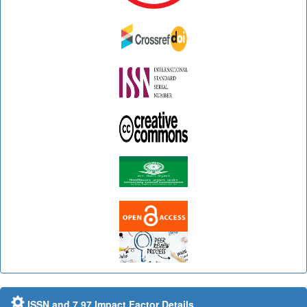
ISSN and 7.97 Impact Factor Details