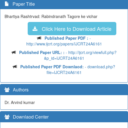
Paper Title
Bhartiya Rashtrvad: Rabindranath Tagore ke vichar
Click Here to Download Article
Published Paper PDF :
-
http://www.ijcrt.org/papers/IJCRT24A6161
Published Paper URL: :
- http://ijcrt.org/viewfull.php?
&p_id=IJCRT24A6161
Published Paper PDF Downlaod:
- download.php?
file=IJCRT24A6161
Authors
Dr. Arvind kumar
Downlaod Center