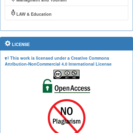
LAW & Education
LICENSE
This work is licensed under a Creative Commons
Attribution-NonCommercial 4.0 International License