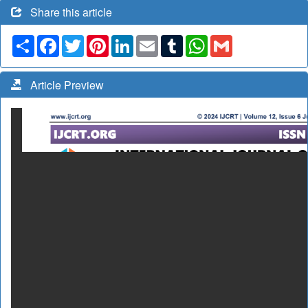
Share this article
Share
Facebook
Twitter
Pinterest
LinkedIn
Email
Tumblr
WhatsApp
Gmail
Article Preview