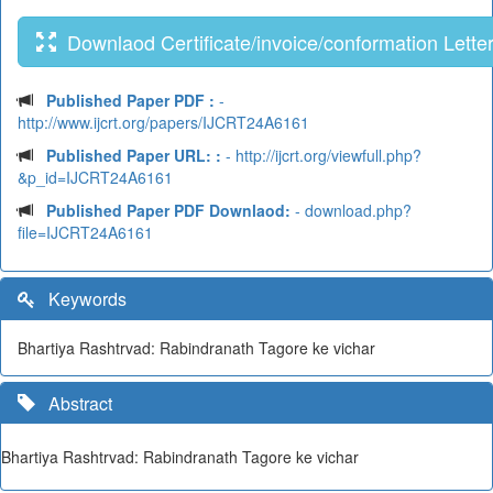
Downlaod Certificate/invoice/conformation Lette
Published Paper PDF :
-
http://www.ijcrt.org/papers/IJCRT24A6161
Published Paper URL: :
- http://ijcrt.org/viewfull.php?
&p_id=IJCRT24A6161
Published Paper PDF Downlaod:
- download.php?
file=IJCRT24A6161
Keywords
Bhartiya Rashtrvad: Rabindranath Tagore ke vichar
Abstract
Bhartiya Rashtrvad: Rabindranath Tagore ke vichar