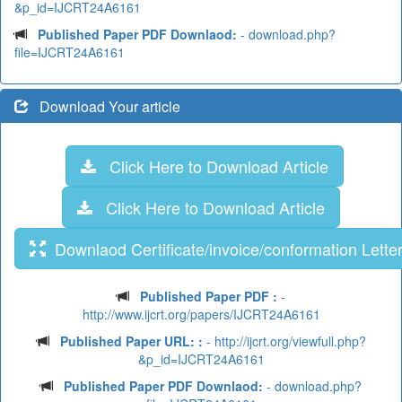
&p_id=IJCRT24A6161
Published Paper PDF Downlaod:
- download.php?
file=IJCRT24A6161
Download Your article
Click Here to Download Article
Click Here to Download Article
Downlaod Certificate/invoice/conformation Lette
Published Paper PDF :
-
http://www.ijcrt.org/papers/IJCRT24A6161
Published Paper URL: :
- http://ijcrt.org/viewfull.php?
&p_id=IJCRT24A6161
Published Paper PDF Downlaod:
- download.php?