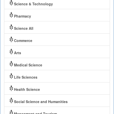
Science & Technology
Pharmacy
Science All
Commerce
Arts
Medical Science
Life Sciences
Health Science
Social Science and Humanities
Managment and Tourism