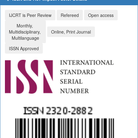
IJCRT is Peer Review
Refereed
Open access
Monthly,
Multidisciplinary,
Online, Print Journal
Multilanguage
ISSN Approved