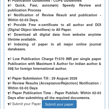
Publication Guidelines : COPE Guidelines
Quick, Fast, automatic Speedy Review and
publication Process
Notification of Review Result and publication -
Within 02-03 Days.
Provide Free e-certificate to all author and DOI
(Digital Object Identifiers) to All Paper.
Download all digital data from website anytime
lifetime available.
Indexing of paper in all major online journal
databases.
Low Publication Charge
1570 INR per single paper
Publication with Maximum 5 Author for indian author &
59$ for foreign International author.
Paper Submission Till
: 29 August 2026
Review Results (Acceptance/Rejection) Notification :
Within 02-03 Days
Paper Publication Time : Paper Publish: Within 02-03
Days after submitting all the required documents.
Submit your Paper
Submit your paper