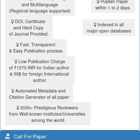
Publish Paper
and Multilanguage
within 1 to 2 days.
(Regional language supported)
DOI, Certificate
Indexed in all
and Hard Copy
major open databases
of Journal Provided.
Fast, Transparent
& Easy Publication process
Low Publication Charge
of ₹1570 INR for Indian author
& 59$ for foreign International
author.
Automated Metadata and
Citation Generator of all paper
2000+ Prestigious Reviewers
from Well-known Institutes/Universities
among the world
Call For Paper