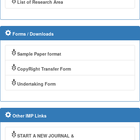
List of Research Area
Forms / Downloads
Sample Paper format
CopyRight Transfer Form
Undertaking Form
Other IMP Links
START A NEW JOURNAL &