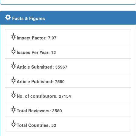
Facts & Figures
Impact Factor: 7.97
Issues Per Year: 12
Article Submitted: 35967
Article Published: 7580
No. of contributors: 27154
Total Reviewers: 3580
Total Countries: 52