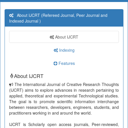
About IJCRT (Refereed Journal, Peer Journal and
Indexed Journal )
About IJCRT
Indexing
Features
About IJCRT
The International Journal of Creative Research Thoughts
(IJCRT) aims to explore advances in research pertaining to
applied, theoretical and experimental Technological studies.
The goal is to promote scientific information interchange
between researchers, developers, engineers, students, and
practitioners working in and around the world.
IJCRT is Scholarly open access journals, Peer-reviewed,