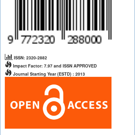
ISSN: 2320-2882
Impact Factor: 7.97 and ISSN APPROVED
Journal Starting Year (ESTD) : 2013