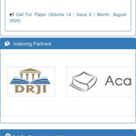
Call For Paper (Volume 14 | Issue 8 | Month- August
2026)
Indexing Partners