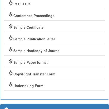
Past Issue
Conference Proceedings
Sample Certificate
Sample Publication letter
Sample Hardcopy of Journal
Sample Paper format
CopyRight Transfer Form
Undertaking Form