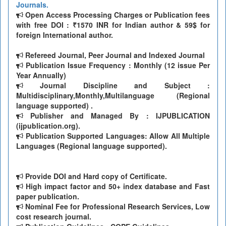
Journals.
Open Access Processing Charges or Publication fees
with free DOI : ₹1570 INR for Indian author & 59$ for
foreign International author.
Refereed Journal, Peer Journal and Indexed Journal
Publication Issue Frequency : Monthly (12 issue Per
Year Annually)
Journal Discipline and Subject :
Multidisciplinary,Monthly,Multilanguage (Regional
language supported) .
Publisher and Managed By : IJPUBLICATION
(ijpublication.org).
Publication Supported Languages: Allow All Multiple
Languages (Regional language supported).
Provide DOI and Hard copy of Certificate.
High impact factor and 50+ index database and Fast
paper publication.
Nominal Fee for Professional Research Services, Low
cost research journal.