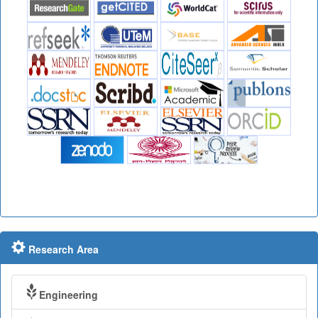
Research Area
Engineering