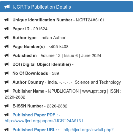
IJCRT's Publication Details
Unique Identification Number
- IJCRT24A6161
Paper ID
- 291624
Author type
- Indian Author
Page Number(s)
- k405-k408
Pubished in
- Volume 12 | Issue 6 | June 2024
DOI (Digital Object Identifier) -
No Of Downloads
- 589
Author Country
- India, -, -, -, -, Science and Technology
Publisher Name
- IJPUBLICATION | www.ijcrt.org | ISSN :
2320-2882
E-ISSN Number
- 2320-2882
Published Paper PDF :
-
http://www.ijcrt.org/papers/IJCRT24A6161
Published Paper URL: :
- http://ijcrt.org/viewfull.php?