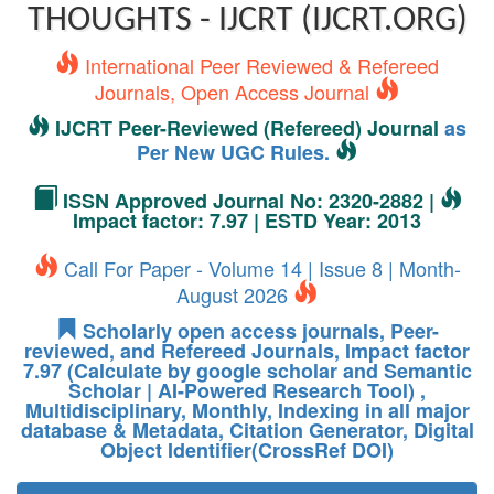
THOUGHTS - IJCRT (IJCRT.ORG)
International Peer Reviewed & Refereed
Journals, Open Access Journal
IJCRT Peer-Reviewed (Refereed) Journal
as
Per New UGC Rules.
ISSN Approved Journal No: 2320-2882 |
Impact factor: 7.97 | ESTD Year: 2013
Call For Paper - Volume 14 | Issue 8 | Month-
August 2026
Scholarly open access journals, Peer-
reviewed, and Refereed Journals, Impact factor
7.97 (Calculate by google scholar and Semantic
Scholar | AI-Powered Research Tool) ,
Multidisciplinary, Monthly, Indexing in all major
database & Metadata, Citation Generator, Digital
Object Identifier(CrossRef DOI)