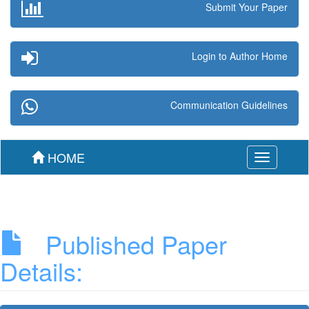
Submit Your Paper
Login to Author Home
Communication Guidelines
HOME
Toggle
navigation
Published Paper
Details: