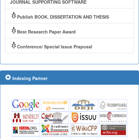
JOURNAL SUPPORTING SOFTWARE
Publish BOOK, DISSERTATION AND THESIS
Best Research Paper Award
Conference/ Special Issue Praposal
Indexing Partner