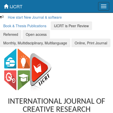
IJCRT
Toggl
navig
How start New Journal & software
Book & Thesis Publications
IJCRT is Peer Review
Refereed
Open access
Monthly, Multidisciplinary, Multilanguage
Online, Print Journal
INTERNATIONAL JOURNAL OF
CREATIVE RESEARCH