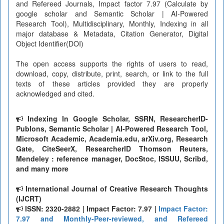
and Refereed Journals, Impact factor 7.97 (Calculate by
google scholar and Semantic Scholar | AI-Powered
Research Tool), Multidisciplinary, Monthly, Indexing in all
major database & Metadata, Citation Generator, Digital
Object Identifier(DOI)
The open access supports the rights of users to read,
download, copy, distribute, print, search, or link to the full
texts of these articles provided they are properly
acknowledged and cited.
Indexing In Google Scholar, SSRN, ResearcherID-
Publons, Semantic Scholar | AI-Powered Research Tool,
Microsoft Academic, Academia.edu, arXiv.org, Research
Gate, CiteSeerX, ResearcherID Thomson Reuters,
Mendeley : reference manager, DocStoc, ISSUU, Scribd,
and many more
International Journal of Creative Research Thoughts
(IJCRT)
ISSN: 2320-2882 | Impact Factor: 7.97 |
Impact Factor:
7.97 and Monthly-Peer-reviewed, and Refereed