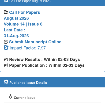
Call For Paper August 2026
Call For Papers
August 2026
Volume 14 | Issue 8
Last Date :
31-Aug-2026
Submit Manuscript Online
Impact Factor: 7.97
Review Results : Within 02-03 Days
Paper Publication : Within 02-03 Days
Published Issue Details
Current Issue