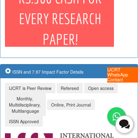
IJCRT
ISSN and 7.97 Impact Factor Details
WhatsApp
Contact
IJCRT is Peer Review
Refereed
Open access
Monthly,
Multidisciplinary,
Online, Print Journal
Multilanguage
ISSN Approved