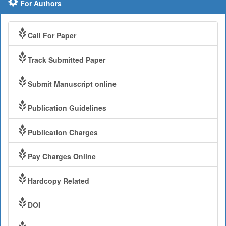
For Authors
Call For Paper
Track Submitted Paper
Submit Manuscript online
Publication Guidelines
Publication Charges
Pay Charges Online
Hardcopy Related
DOI