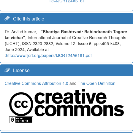
file=IJCRT24A6161
Cite this article
Dr. Arvind kumar,
"Bhartiya Rashtrvad: Rabindranath Tagore
ke vichar"
, International Journal of Creative Research Thoughts
(IJCRT), ISSN:2320-2882, Volume.12, Issue 6, pp.k405-k408,
June 2024, Available at
:
http://www.ijcrt.org/papers/IJCRT24A6161.pdf
License
Creative Commons Attribution 4.0
and
The Open Definition