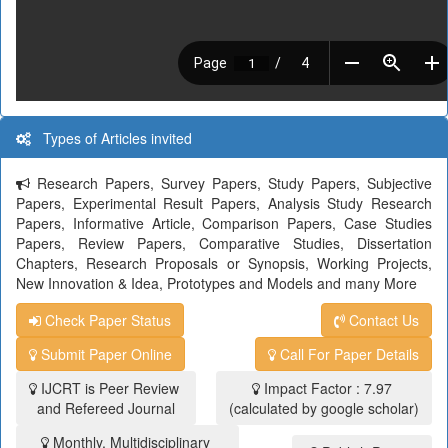
Types of Articles invited
Research Papers, Survey Papers, Study Papers, Subjective
Papers, Experimental Result Papers, Analysis Study Research
Papers, Informative Article, Comparison Papers, Case Studies
Papers, Review Papers, Comparative Studies, Dissertation
Chapters, Research Proposals or Synopsis, Working Projects,
New Innovation & Idea, Prototypes and Models and many More
Check Paper Status
Contact Us
Submit Paper Online
Call For Paper Details
IJCRT is Peer Review
Impact Factor : 7.97
and Refereed Journal
(calculated by google scholar)
Monthly, Multidisciplinary