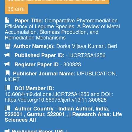
CITE
Comparative Phytoremediation
Paper Title:
Efficiency of Legume Species: A Review of Metal
Accumulation, Biomass Production, and
Remediation Mechanisms
Dorka Vijaya Kumari. Beri
Author Name(s):
- IJCRT25A1256
Published Paper ID:
- 300828
Register Paper ID
IJPUBLICATION,
Publisher Journal Name:
IJCRT
DOI Member ID:
10.6084/m9.doi.one.IJCRT25A1256 and DOI :
https://doi.org/10.56975/ijcrt.v13i11.300828
Author Country : Indian Author, India,
522001 , Guntur, 522001 , | Research Area: Life
Sciences All
Published Paper URL: