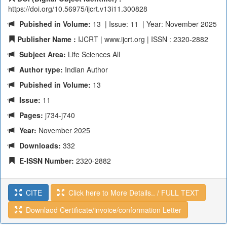
https://doi.org/10.56975/ijcrt.v13i11.300828
Pubished in Volume:
13 | Issue: 11 | Year: November 2025
Publisher Name :
IJCRT | www.ijcrt.org | ISSN : 2320-2882
Subject Area:
Life Sciences All
Author type:
Indian Author
Pubished in Volume:
13
Issue:
11
Pages:
j734-j740
Year:
November 2025
Downloads:
332
E-ISSN Number:
2320-2882
CITE
Click here to More Details.. / FULL TEXT
Downlaod Certificate/invoice/conformation Letter