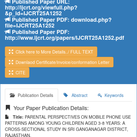
Published Paper URL:
http://ijcrt.org/viewfull.php?
&p_id=IJCRT25A1252
Published Paper PDF: download.php?
file=IJCRT25A1252
Published Paper PDF:
http://www.ijcrt.org/papers/IJCRT25A1252.pdf
Click here to More Details../ FULL TEXT
Downlaod Certificate/invoice/conformation Letter
CITE
Publication Details
Abstract
Keywords
Your Paper Publication Details:
Title:
PARENTAL PERSPECTIVES ON MOBILE PHONE USE
PATTERNS AMONG YOUNG CHILDREN AGED 3-8 YEARS: A
CROSS-SECTIONAL STUDY IN SRI GANGANAGAR DISTRICT,
RAJASTHAN.