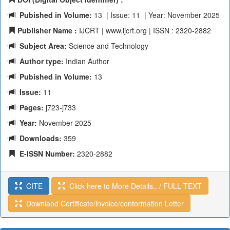
Pubished in Volume:
13 | Issue: 11 | Year: November 2025
Publisher Name :
IJCRT | www.ijcrt.org | ISSN : 2320-2882
Subject Area:
Science and Technology
Author type:
Indian Author
Pubished in Volume:
13
Issue:
11
Pages:
j723-j733
Year:
November 2025
Downloads:
359
E-ISSN Number:
2320-2882
CITE
Click here to More Details.. / FULL TEXT
Downlaod Certificate/invoice/conformation Letter