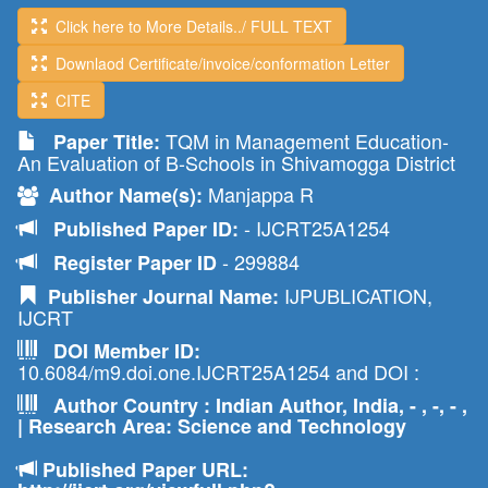
Click here to More Details../ FULL TEXT
Downlaod Certificate/invoice/conformation Letter
CITE
TQM in Management Education-
Paper Title:
An Evaluation of B-Schools in Shivamogga District
Manjappa R
Author Name(s):
- IJCRT25A1254
Published Paper ID:
- 299884
Register Paper ID
IJPUBLICATION,
Publisher Journal Name:
IJCRT
DOI Member ID:
10.6084/m9.doi.one.IJCRT25A1254 and DOI :
Author Country : Indian Author, India, - , -, - ,
| Research Area: Science and Technology
Published Paper URL: