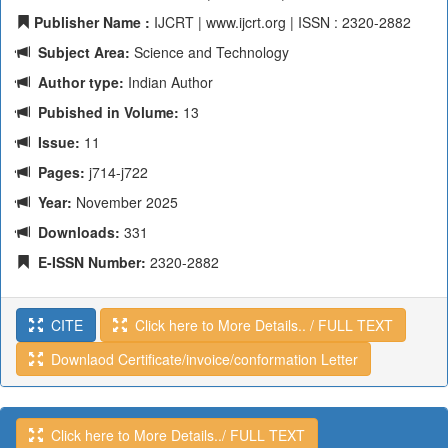
Publisher Name :
IJCRT | www.ijcrt.org | ISSN : 2320-2882
Subject Area:
Science and Technology
Author type:
Indian Author
Pubished in Volume:
13
Issue:
11
Pages:
j714-j722
Year:
November 2025
Downloads:
331
E-ISSN Number:
2320-2882
CITE
Click here to More Details.. / FULL TEXT
Downlaod Certificate/invoice/conformation Letter
Click here to More Details../ FULL TEXT