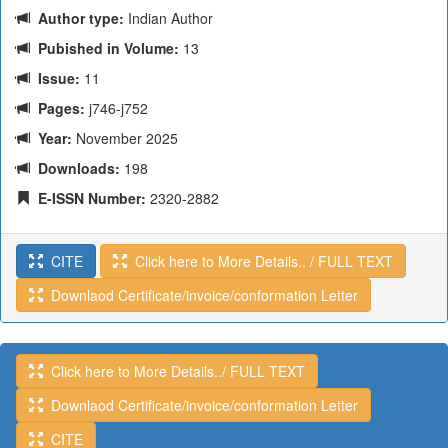
Author type:
Indian Author
Pubished in Volume:
13
Issue:
11
Pages:
j746-j752
Year:
November 2025
Downloads:
198
E-ISSN Number:
2320-2882
CITE
Click here to More Details.. / FULL TEXT
Downlaod Certificate/invoice/conformation Letter
Click here to More Details../ FULL TEXT
Downlaod Certificate/invoice/conformation Letter
CITE