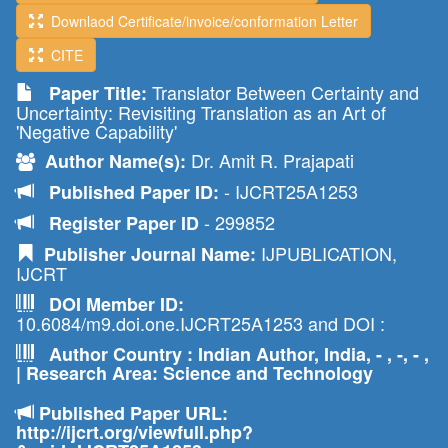
Downlaod Certificate/invoice/conformation Letter
CITE
Translator Between Certainty and
Paper Title:
Uncertainty: Revisiting Translation as an Art of
'Negative Capability'
Dr. Amit R. Prajapati
Author Name(s):
- IJCRT25A1253
Published Paper ID:
- 299852
Register Paper ID
IJPUBLICATION,
Publisher Journal Name:
IJCRT
DOI Member ID:
10.6084/m9.doi.one.IJCRT25A1253 and DOI :
Author Country : Indian Author, India, - , -, - ,
| Research Area: Science and Technology
Published Paper URL:
http://ijcrt.org/viewfull.php?