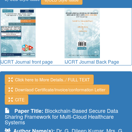
IJCRT Journal front page
IJCRT Journal Back Page
Click here to More Details../ FULL TEXT
Downlaod Certificate/invoice/conformation Letter
CITE
Blockchain-Based Secure Data
Paper Title:
Sharing Framework for Multi-Cloud Healthcare
Systems
Dr. G. Dileep Kumar, Mrs. G.
Author Name(s):