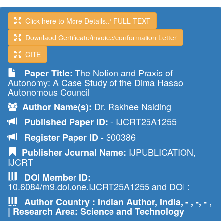
Click here to More Details../ FULL TEXT
Downlaod Certificate/invoice/conformation Letter
CITE
The Notion and Praxis of
Paper Title:
Autonomy: A Case Study of the Dima Hasao
Autonomous Council
Dr. Rakhee Naiding
Author Name(s):
- IJCRT25A1255
Published Paper ID:
- 300386
Register Paper ID
IJPUBLICATION,
Publisher Journal Name:
IJCRT
DOI Member ID:
10.6084/m9.doi.one.IJCRT25A1255 and DOI :
Author Country : Indian Author, India, - , -, - ,
| Research Area: Science and Technology