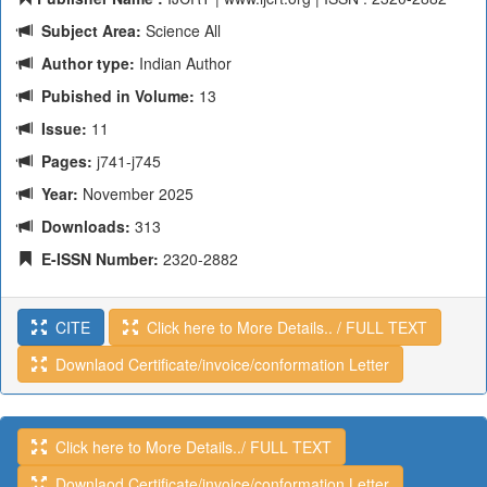
Subject Area:
Science All
Author type:
Indian Author
Pubished in Volume:
13
Issue:
11
Pages:
j741-j745
Year:
November 2025
Downloads:
313
E-ISSN Number:
2320-2882
CITE
Click here to More Details.. / FULL TEXT
Downlaod Certificate/invoice/conformation Letter
Click here to More Details../ FULL TEXT
Downlaod Certificate/invoice/conformation Letter