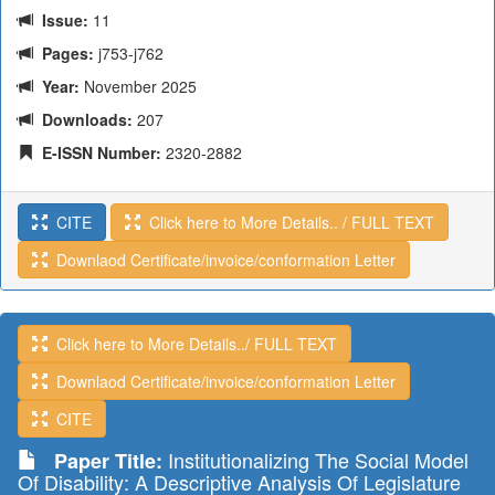
Issue:
11
Pages:
j753-j762
Year:
November 2025
Downloads:
207
E-ISSN Number:
2320-2882
CITE
Click here to More Details.. / FULL TEXT
Downlaod Certificate/invoice/conformation Letter
Click here to More Details../ FULL TEXT
Downlaod Certificate/invoice/conformation Letter
CITE
Institutionalizing The Social Model
Paper Title:
Of Disability: A Descriptive Analysis Of Legislature