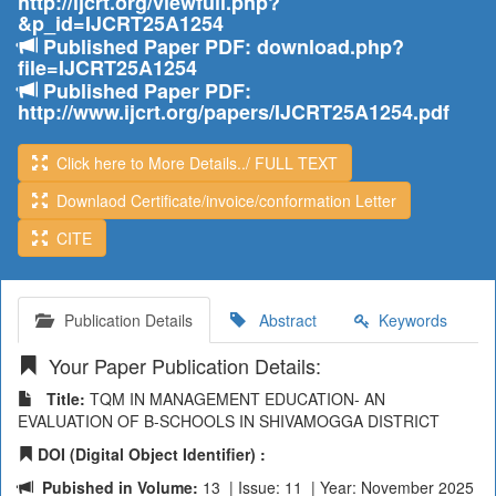
http://ijcrt.org/viewfull.php?
&p_id=IJCRT25A1254
Published Paper PDF: download.php?
file=IJCRT25A1254
Published Paper PDF:
http://www.ijcrt.org/papers/IJCRT25A1254.pdf
Click here to More Details../ FULL TEXT
Downlaod Certificate/invoice/conformation Letter
CITE
Publication Details
Abstract
Keywords
Your Paper Publication Details:
Title:
TQM IN MANAGEMENT EDUCATION- AN
EVALUATION OF B-SCHOOLS IN SHIVAMOGGA DISTRICT
DOI (Digital Object Identifier) :
Pubished in Volume:
13 | Issue: 11 | Year: November 2025