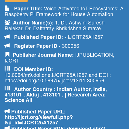
Voice-Activated IoT Ecosystems: A
Paper Title:
Raspberry Pi Framework for House Automation
1. Dr. Ashwini Suresh
Author Name(s):
Relekar, Dr. Dattatray Shrikrishna Sutrave
- IJCRT25A1257
Published Paper ID:
- 300956
Register Paper ID
IJPUBLICATION,
Publisher Journal Name:
IJCRT
DOI Member ID:
10.6084/m9.doi.one.IJCRT25A1257 and DOI :
https://doi.org/10.56975/ijcrt.v13i11.300956
Author Country : Indian Author, India,
413101 , Akluj , 413101 , | Research Area:
Science All
Published Paper URL:
http://ijcrt.org/viewfull.php?
&p_id=IJCRT25A1257
Published Paper PDF: download.php?