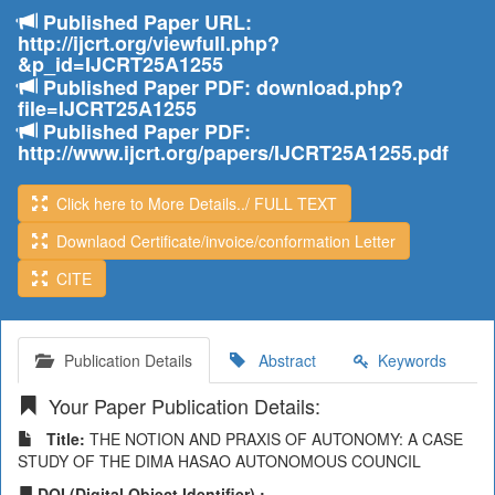
Published Paper URL:
http://ijcrt.org/viewfull.php?
&p_id=IJCRT25A1255
Published Paper PDF: download.php?
file=IJCRT25A1255
Published Paper PDF:
http://www.ijcrt.org/papers/IJCRT25A1255.pdf
Click here to More Details../ FULL TEXT
Downlaod Certificate/invoice/conformation Letter
CITE
Publication Details
Abstract
Keywords
Your Paper Publication Details:
Title:
THE NOTION AND PRAXIS OF AUTONOMY: A CASE
STUDY OF THE DIMA HASAO AUTONOMOUS COUNCIL
DOI (Digital Object Identifier) :