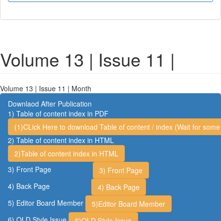
Volume 13 | Issue 11 |
Volume 13 | Issue 11 | Month
Downlaod After Publication
1) Table of content index in PDF
(1)CLick Here to download Table of content / index (Wait for some 
2) Table of content index in HTML
2)Table of content index in HTML
3) Front Page
3) Front Page
4) Back Page
4) Back Page
5) Editor Board Member
5)Editor Board Member
6) OLD Style Issue
6)OLD Style Issue