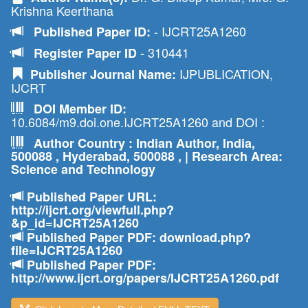
Krishna Keerthana
- IJCRT25A1260
Published Paper ID:
- 310441
Register Paper ID
IJPUBLICATION,
Publisher Journal Name:
IJCRT
DOI Member ID:
10.6084/m9.doi.one.IJCRT25A1260 and DOI :
Author Country : Indian Author, India,
500088 , Hyderabad, 500088 , | Research Area:
Science and Technology
Published Paper URL:
http://ijcrt.org/viewfull.php?
&p_id=IJCRT25A1260
Published Paper PDF: download.php?
file=IJCRT25A1260
Published Paper PDF:
http://www.ijcrt.org/papers/IJCRT25A1260.pdf