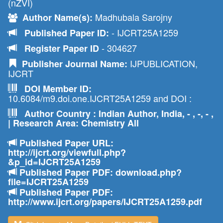
(nZVI)
Madhubala Sarojny
Author Name(s):
- IJCRT25A1259
Published Paper ID:
- 304627
Register Paper ID
IJPUBLICATION,
Publisher Journal Name:
IJCRT
DOI Member ID:
10.6084/m9.doi.one.IJCRT25A1259 and DOI :
Author Country : Indian Author, India, - , -, - ,
| Research Area: Chemistry All
Published Paper URL:
http://ijcrt.org/viewfull.php?
&p_id=IJCRT25A1259
Published Paper PDF: download.php?
file=IJCRT25A1259
Published Paper PDF:
http://www.ijcrt.org/papers/IJCRT25A1259.pdf