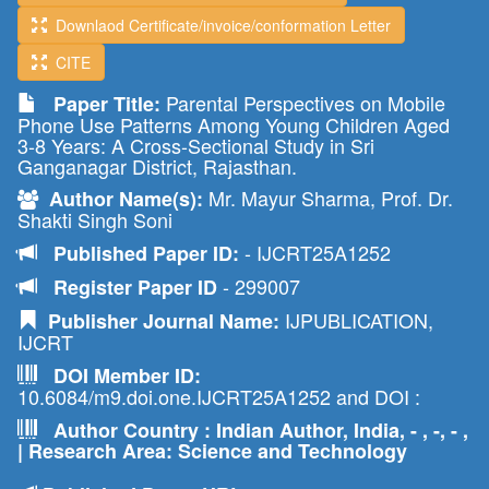
Downlaod Certificate/invoice/conformation Letter
CITE
Parental Perspectives on Mobile
Paper Title:
Phone Use Patterns Among Young Children Aged
3-8 Years: A Cross-Sectional Study in Sri
Ganganagar District, Rajasthan.
Mr. Mayur Sharma, Prof. Dr.
Author Name(s):
Shakti Singh Soni
- IJCRT25A1252
Published Paper ID:
- 299007
Register Paper ID
IJPUBLICATION,
Publisher Journal Name:
IJCRT
DOI Member ID:
10.6084/m9.doi.one.IJCRT25A1252 and DOI :
Author Country : Indian Author, India, - , -, - ,
| Research Area: Science and Technology