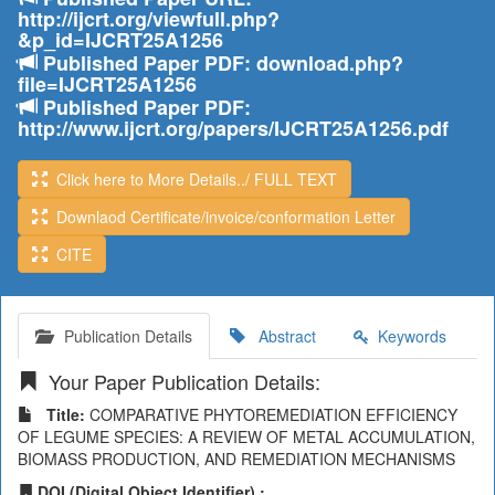
http://ijcrt.org/viewfull.php?
&p_id=IJCRT25A1256
Published Paper PDF: download.php?
file=IJCRT25A1256
Published Paper PDF:
http://www.ijcrt.org/papers/IJCRT25A1256.pdf
Click here to More Details../ FULL TEXT
Downlaod Certificate/invoice/conformation Letter
CITE
Publication Details
Abstract
Keywords
Your Paper Publication Details:
Title:
COMPARATIVE PHYTOREMEDIATION EFFICIENCY
OF LEGUME SPECIES: A REVIEW OF METAL ACCUMULATION,
BIOMASS PRODUCTION, AND REMEDIATION MECHANISMS
DOI (Digital Object Identifier) :