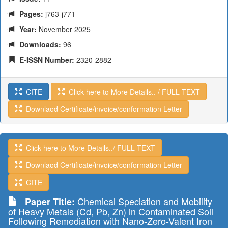
Pages:
j763-j771
Year:
November 2025
Downloads:
96
E-ISSN Number:
2320-2882
CITE
Click here to More Details.. / FULL TEXT
Downlaod Certificate/invoice/conformation Letter
Click here to More Details../ FULL TEXT
Downlaod Certificate/invoice/conformation Letter
CITE
Chemical Speciation and Mobility
Paper Title:
of Heavy Metals (Cd, Pb, Zn) in Contaminated Soil
Following Remediation with Nano-Zero-Valent Iron