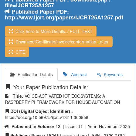
file=IJCRT25A1257
Published Paper PDF:
http://www.ijcrt.org/papers/IJCRT25A1257.pdf
Click here to More Details../ FULL TEXT
Downlaod Certificate/invoice/conformation Letter
CITE
Publication Details
Abstract
Keywords
Your Paper Publication Details:
Title:
VOICE-ACTIVATED IOT ECOSYSTEMS: A
RASPBERRY PI FRAMEWORK FOR HOUSE AUTOMATION
DOI (Digital Object Identifier) :
https://doi.org/10.56975/ijcrt.v13i11.300956
Pubished in Volume:
13 | Issue: 11 | Year: November 2025
Publisher Name :
IJCRT | www.ijcrt.org | ISSN : 2320-2882