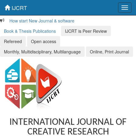
IJCRT
Toggl
navig
How start New Journal & software
Book & Thesis Publications
IJCRT is Peer Review
Refereed
Open access
Monthly, Multidisciplinary, Multilanguage
Online, Print Journal
INTERNATIONAL JOURNAL OF
CREATIVE RESEARCH