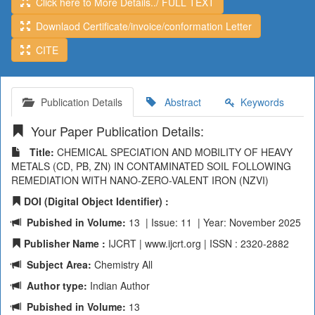
Click here to More Details../ FULL TEXT
Downlaod Certificate/invoice/conformation Letter
CITE
Publication Details
Abstract
Keywords
Your Paper Publication Details:
Title:
CHEMICAL SPECIATION AND MOBILITY OF HEAVY
METALS (CD, PB, ZN) IN CONTAMINATED SOIL FOLLOWING
REMEDIATION WITH NANO-ZERO-VALENT IRON (NZVI)
DOI (Digital Object Identifier) :
Pubished in Volume:
13 | Issue: 11 | Year: November 2025
Publisher Name :
IJCRT | www.ijcrt.org | ISSN : 2320-2882
Subject Area:
Chemistry All
Author type:
Indian Author
Pubished in Volume:
13