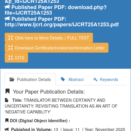
&p_id=IJCRT25A1253
Published Paper PDF: download.php?
file=IJCRT25A1253
Published Paper PDF:
http://www.ijcrt.org/papers/IJCRT25A1253.pdf
Click here to More Details../ FULL TEXT
Downlaod Certificate/invoice/conformation Letter
CITE
Publication Details
Abstract
Keywords
Your Paper Publication Details:
Title:
TRANSLATOR BETWEEN CERTAINTY AND
UNCERTAINTY: REVISITING TRANSLATION AS AN ART OF
'NEGATIVE CAPABILITY'
DOI (Digital Object Identifier) :
Pubished in Volume:
13 | Issue: 11 | Year: November 2025