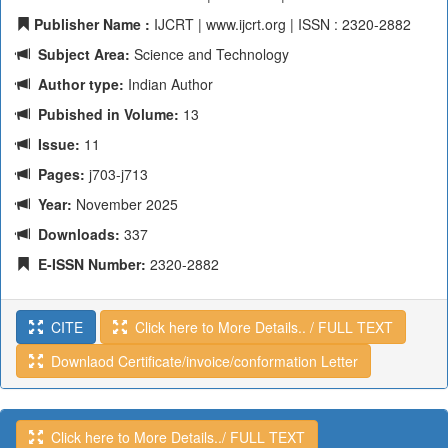
Publisher Name :
IJCRT | www.ijcrt.org | ISSN : 2320-2882
Subject Area:
Science and Technology
Author type:
Indian Author
Pubished in Volume:
13
Issue:
11
Pages:
j703-j713
Year:
November 2025
Downloads:
337
E-ISSN Number:
2320-2882
CITE
Click here to More Details.. / FULL TEXT
Downlaod Certificate/invoice/conformation Letter
Click here to More Details../ FULL TEXT