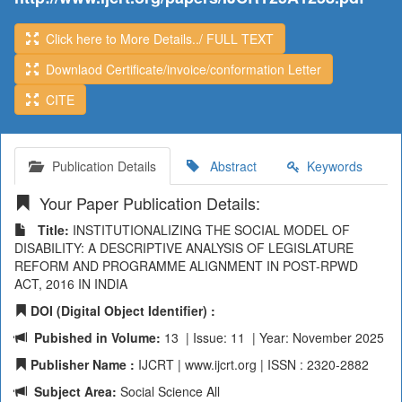
Click here to More Details../ FULL TEXT
Downlaod Certificate/invoice/conformation Letter
CITE
Publication Details
Abstract
Keywords
Your Paper Publication Details:
Title:
INSTITUTIONALIZING THE SOCIAL MODEL OF
DISABILITY: A DESCRIPTIVE ANALYSIS OF LEGISLATURE
REFORM AND PROGRAMME ALIGNMENT IN POST-RPWD
ACT, 2016 IN INDIA
DOI (Digital Object Identifier) :
Pubished in Volume:
13 | Issue: 11 | Year: November 2025
Publisher Name :
IJCRT | www.ijcrt.org | ISSN : 2320-2882
Subject Area:
Social Science All