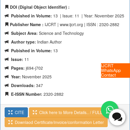
DOI (Digital Object Identifier) :
Pubished in Volume:
13 | Issue: 11 | Year: November 2025
Publisher Name :
IJCRT | www.ijcrt.org | ISSN : 2320-2882
Subject Area:
Science and Technology
Author type:
Indian Author
Pubished in Volume:
13
Issue:
11
IJCRT
Pages:
j694-j702
WhatsApp
Contact
Year:
November 2025
Downloads:
347
E-ISSN Number:
2320-2882
CITE
Click here to More Details.. / FULL TEXT
Downlaod Certificate/invoice/conformation Letter