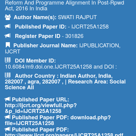
Reform And Programme Alignment In Post-Rpwd
Act, 2016 In India
SWATI RAJPUT
Author Name(s):
- IJCRT25A1258
Published Paper ID:
- 301826
Register Paper ID
IJPUBLICATION,
Publisher Journal Name:
IJCRT
DOI Member ID:
10.6084/m9.doi.one.IJCRT25A1258 and DOI :
Author Country : Indian Author, India,
282007 , agra, 282007 , | Research Area: Social
Science All
Published Paper URL:
http://ijcrt.org/viewfull.php?
&p_id=IJCRT25A1258
Published Paper PDF: download.php?
file=IJCRT25A1258
Published Paper PDF:
http://www.ijcrt.org/papers/IJCRT25A1258.pdf