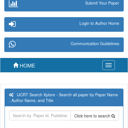
Submit Your Paper
Login to Author Home
Communication Guidelines
HOME
Toggle
navigation
IJCRT Search Xplore - Search all paper by Paper Name
, Author Name, and Title
Click here to search