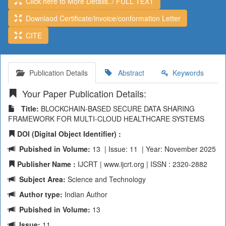
Click here to More Details../ FULL TEXT
Downlaod Certificate/invoice/conformation Letter
CITE
Publication Details
Abstract
Keywords
Your Paper Publication Details:
Title:
BLOCKCHAIN-BASED SECURE DATA SHARING
FRAMEWORK FOR MULTI-CLOUD HEALTHCARE SYSTEMS
DOI (Digital Object Identifier) :
Pubished in Volume:
13 | Issue: 11 | Year: November 2025
Publisher Name :
IJCRT | www.ijcrt.org | ISSN : 2320-2882
Subject Area:
Science and Technology
Author type:
Indian Author
Pubished in Volume:
13
Issue:
11