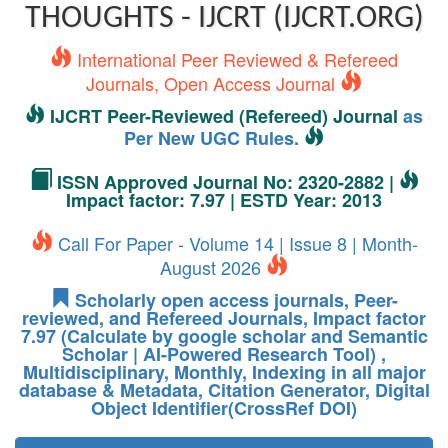
THOUGHTS - IJCRT (IJCRT.ORG)
International Peer Reviewed & Refereed
Journals, Open Access Journal
IJCRT Peer-Reviewed (Refereed) Journal
as
Per New UGC Rules.
ISSN Approved Journal No: 2320-2882 |
Impact factor: 7.97 | ESTD Year: 2013
Call For Paper - Volume 14 | Issue 8 | Month-
August 2026
Scholarly open access journals, Peer-
reviewed, and Refereed Journals, Impact factor
7.97 (Calculate by google scholar and Semantic
Scholar | AI-Powered Research Tool) ,
Multidisciplinary, Monthly, Indexing in all major
database & Metadata, Citation Generator, Digital
Object Identifier(CrossRef DOI)